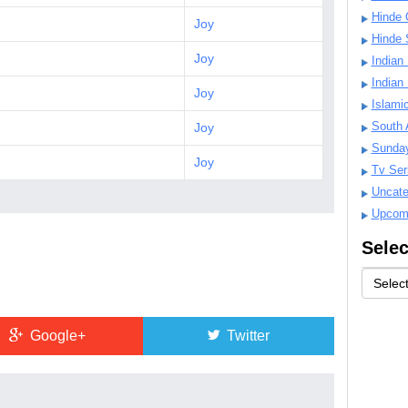
Hinde 
Joy
Hinde 
Joy
Indian
Indian
Joy
Islami
South 
Joy
Sunda
Joy
Tv Ser
Uncate
Upcom
Selec
Google+
Twitter