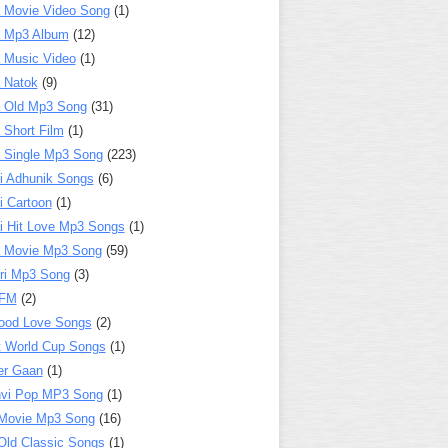
 Movie Video Song
(1)
a Mp3 Album
(12)
 Music Video
(1)
 Natok
(9)
 Old Mp3 Song
(31)
 Short Film
(1)
 Single Mp3 Song
(223)
i Adhunik Songs
(6)
i Cartoon
(1)
i Hit Love Mp3 Songs
(1)
a Movie Mp3 Song
(59)
ri Mp3 Song
(3)
 FM
(2)
ood Love Songs
(2)
t World Cup Songs
(1)
er Gaan
(1)
nvi Pop MP3 Song
(1)
Movie Mp3 Song
(16)
Old Classic Songs
(1)