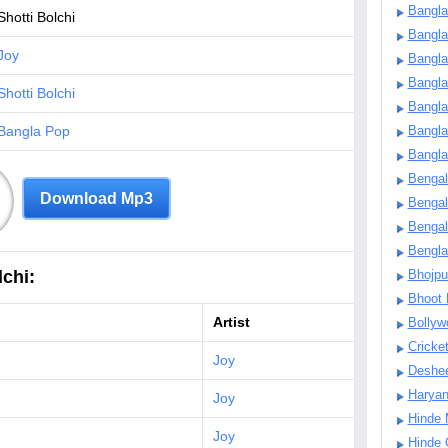
Bangla
Shotti Bolchi
Bangl
Joy
Bangla
Bangla
Shotti Bolchi
Bangla
Bangla Pop
Bangla
Bangla
Bengal
Download Mp3
Bengal
Bengal
Bengl
chi:
Bhojpu
Bhoot
Artist
Bollyw
Cricke
Joy
Deshe
Harya
Joy
Hinde 
Joy
Hinde 