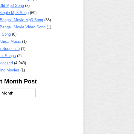
Old Mp3 Song
(2)
Single Mp3 Song
(69)
 Bengali Movie Mp3 Song
(88)
 Bengali Movie Video Song
(1)
c Song
(8)
Africa Music
(1)
y Suspense
(1)
ial Songs
(2)
gorized
(4,943)
ing Movies
(1)
t Month Post