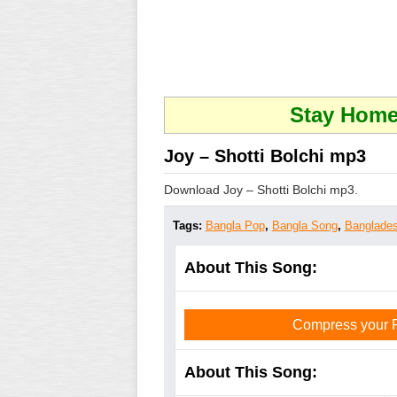
Stay Home 
Joy – Shotti Bolchi mp3
Download Joy – Shotti Bolchi mp3.
Tags:
Bangla Pop
,
Bangla Song
,
Banglades
About This Song:
Compress your PD
About This Song: