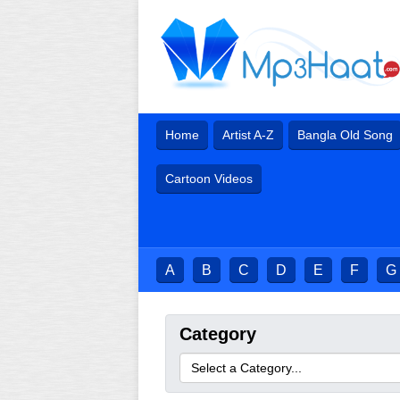
Home
Artist A-Z
Bangla Old Song
Cartoon Videos
A
B
C
D
E
F
G
Category