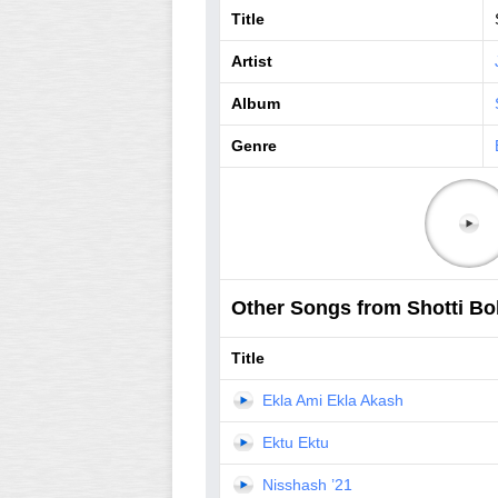
Title
Artist
Album
Genre
Other Songs from Shotti Bol
Title
Ekla Ami Ekla Akash
Ektu Ektu
Nisshash ’21