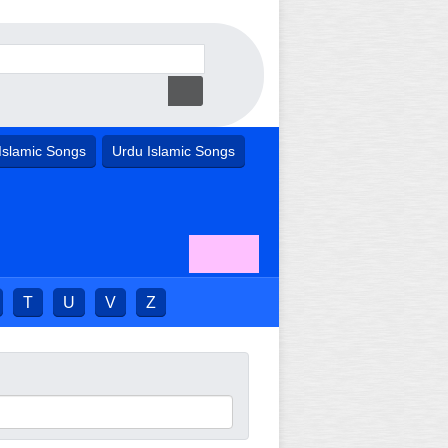
Islamic Songs
Urdu Islamic Songs
T
U
V
Z