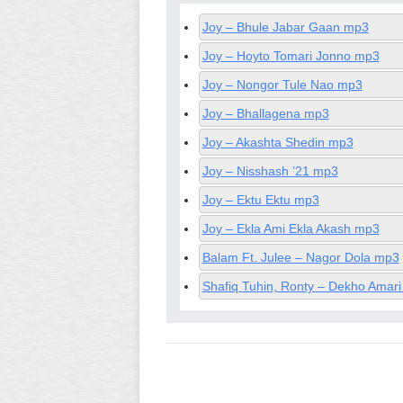
Joy – Bhule Jabar Gaan mp3
Joy – Hoyto Tomari Jonno mp3
Joy – Nongor Tule Nao mp3
Joy – Bhallagena mp3
Joy – Akashta Shedin mp3
Joy – Nisshash ’21 mp3
Joy – Ektu Ektu mp3
Joy – Ekla Ami Ekla Akash mp3
Balam Ft. Julee – Nagor Dola mp3
Shafiq Tuhin, Ronty – Dekho Amari