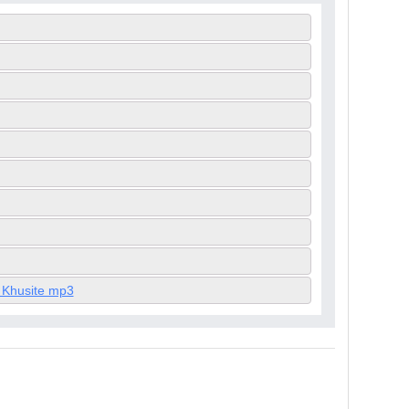
 Khusite mp3