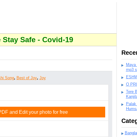
Stay Safe - Covid-19
Rece
Maya K
mp3 s
ESHWA
hi Song
,
Best of Joy
,
Joy
O PR
Tere 
Kanji
Palak
Humsa
F and Edit your photo for free
Categ
Bangla