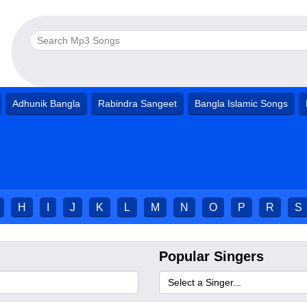
Adhunik Bangla
Rabindra Sangeet
Bangla Islamic Songs
H
I
J
K
L
M
N
O
P
R
S
Popular Singers