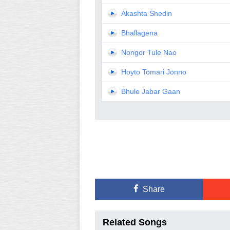
Akashta Shedin
Bhallagena
Nongor Tule Nao
Hoyto Tomari Jonno
Bhule Jabar Gaan
Share
Related Songs