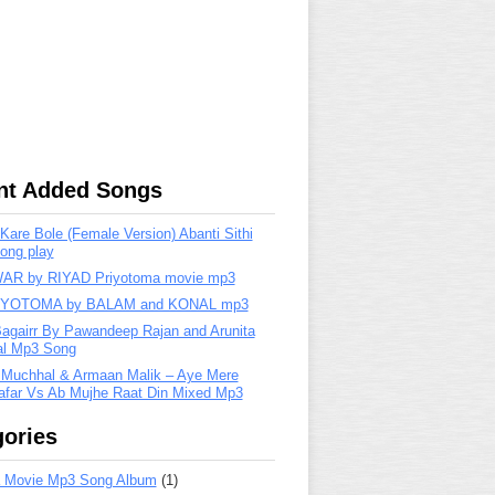
nt Added Songs
are Bole (Female Version) Abanti Sithi
ong play
R by RIYAD Priyotoma movie mp3
IYOTOMA by BALAM and KONAL mp3
Bagairr By Pawandeep Rajan and Arunita
lal Mp3 Song
 Muchhal & Armaan Malik – Aye Mere
far Vs Ab Mujhe Raat Din Mixed Mp3
ories
 Movie Mp3 Song Album
(1)