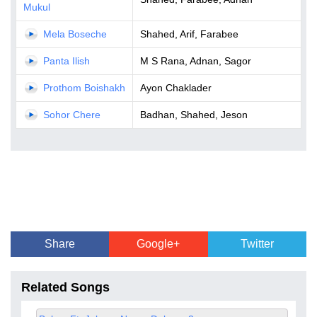
Mukul
Mela Boseche
Shahed, Arif, Farabee
Panta Ilish
M S Rana, Adnan, Sagor
Prothom Boishakh
Ayon Chaklader
Sohor Chere
Badhan, Shahed, Jeson
Share
Google+
Twitter
Related Songs