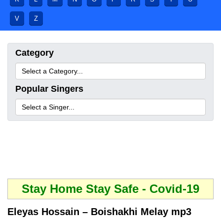
V
Z
Category
Popular Singers
Stay Home Stay Safe - Covid-19
Eleyas Hossain – Boishakhi Melay mp3