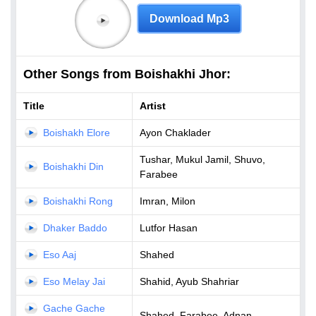
Download Mp3
Other Songs from Boishakhi Jhor:
Title
Artist
Boishakh Elore
Ayon Chaklader
Tushar, Mukul Jamil, Shuvo,
Boishakhi Din
Farabee
Boishakhi Rong
Imran, Milon
Dhaker Baddo
Lutfor Hasan
Eso Aaj
Shahed
Eso Melay Jai
Shahid, Ayub Shahriar
Gache Gache
Shahed, Farabee, Adnan