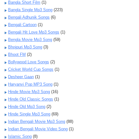
Bangla Short Film
(1)
Bangla Single Mp3 Song
(223)
Bengali Adhunik Songs
(6)
Bengali Cartoon
(1)
Bengali Hit Love Mp3 Songs
(1)
Bengla Movie Mp3 Song
(59)
Bhojpuri Mp3 Song
(3)
Bhoot FM
(2)
Bollywood Love Songs
(2)
Cricket World Cup Songs
(1)
Desheer Gaan
(1)
Haryanvi Pop MP3 Song
(1)
Hinde Movie Mp3 Song
(16)
Hinde Old Classic Songs
(1)
Hinde Old Mp3 Song
(2)
Hinde Single Mp3 Song
(69)
Indian Bengali Movie Mp3 Song
(88)
Indian Bengali Movie Video Song
(1)
Islamic Song
(8)