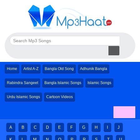
Home
Artist A-Z
Bangla Old Song
Adhunik Bangla
Rabindra Sangeet
Bangla Islamic Songs
Islamic Songs
Urdu Islamic Songs
Cartoon Videos
A
B
C
D
E
F
G
H
I
J
K
L
M
N
O
P
R
S
T
U