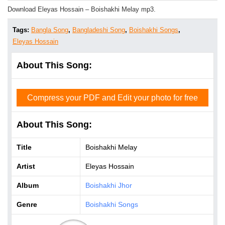
Download Eleyas Hossain – Boishakhi Melay mp3.
Tags:
Bangla Song
,
Bangladeshi Song
,
Boishakhi Songs
,
Eleyas Hossain
About This Song:
Compress your PDF and Edit your photo for free
About This Song:
Title
Boishakhi Melay
Artist
Eleyas Hossain
Album
Boishakhi Jhor
Genre
Boishakhi Songs