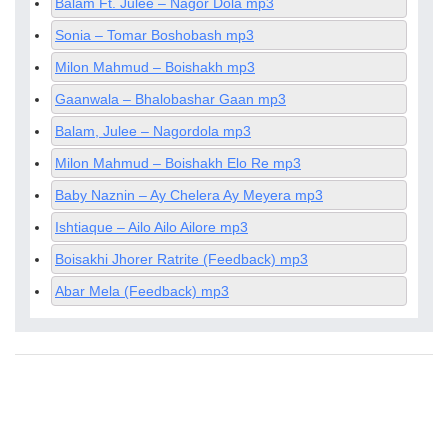
Balam Ft. Julee – Nagor Dola mp3
Sonia – Tomar Boshobash mp3
Milon Mahmud – Boishakh mp3
Gaanwala – Bhalobashar Gaan mp3
Balam, Julee – Nagordola mp3
Milon Mahmud – Boishakh Elo Re mp3
Baby Naznin – Ay Chelera Ay Meyera mp3
Ishtiaque – Ailo Ailo Ailore mp3
Boisakhi Jhorer Ratrite (Feedback) mp3
Abar Mela (Feedback) mp3