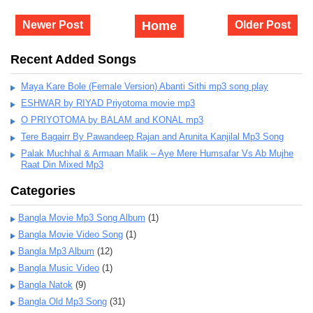
Newer Post
Home
Older Post
Recent Added Songs
Maya Kare Bole (Female Version) Abanti Sithi mp3 song play
ESHWAR by RIYAD Priyotoma movie mp3
O PRIYOTOMA by BALAM and KONAL mp3
Tere Bagairr By Pawandeep Rajan and Arunita Kanjilal Mp3 Song
Palak Muchhal & Armaan Malik – Aye Mere Humsafar Vs Ab Mujhe
Raat Din Mixed Mp3
Categories
Bangla Movie Mp3 Song Album
(1)
Bangla Movie Video Song
(1)
Bangla Mp3 Album
(12)
Bangla Music Video
(1)
Bangla Natok
(9)
Bangla Old Mp3 Song
(31)