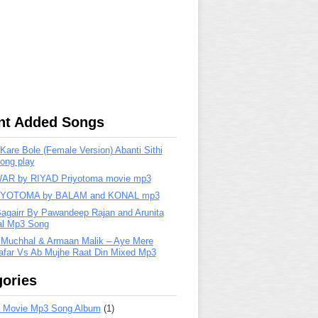
nt Added Songs
are Bole (Female Version) Abanti Sithi
ong play
R by RIYAD Priyotoma movie mp3
IYOTOMA by BALAM and KONAL mp3
Bagairr By Pawandeep Rajan and Arunita
lal Mp3 Song
 Muchhal & Armaan Malik – Aye Mere
far Vs Ab Mujhe Raat Din Mixed Mp3
ories
 Movie Mp3 Song Album
(1)