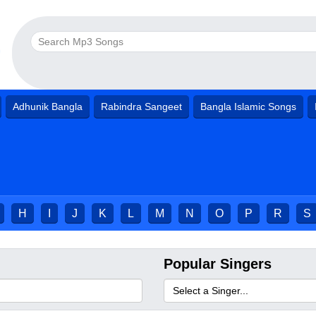
Adhunik Bangla
Rabindra Sangeet
Bangla Islamic Songs
H
I
J
K
L
M
N
O
P
R
S
Popular Singers