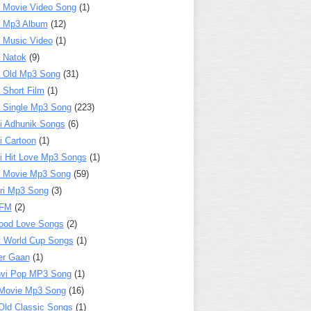
 Movie Video Song
(1)
a Mp3 Album
(12)
 Music Video
(1)
 Natok
(9)
 Old Mp3 Song
(31)
 Short Film
(1)
 Single Mp3 Song
(223)
i Adhunik Songs
(6)
i Cartoon
(1)
i Hit Love Mp3 Songs
(1)
a Movie Mp3 Song
(59)
ri Mp3 Song
(3)
 FM
(2)
ood Love Songs
(2)
t World Cup Songs
(1)
er Gaan
(1)
nvi Pop MP3 Song
(1)
Movie Mp3 Song
(16)
Old Classic Songs
(1)