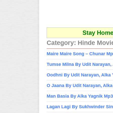
Stay Home 
Category:
Hinde Movi
Maire Maire Song – Chunar Mp3
Tumse Milna By Udit Narayan,
Oodhni By Udit Narayan, Alka
O Jaana By Udit Narayan, Alk
Man Basia By Alka Yagnik Mp3
Lagan Lagi By Sukhwinder Si