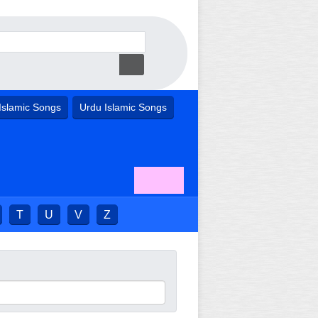
Islamic Songs
Urdu Islamic Songs
T
U
V
Z