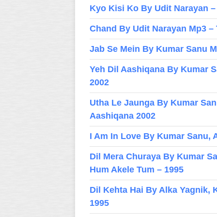
Kyo Kisi Ko By Udit Narayan 
Chand By Udit Narayan Mp3 –
Jab Se Mein By Kumar Sanu Mp
Yeh Dil Aashiqana By Kumar S
2002
Utha Le Jaunga By Kumar San
Aashiqana 2002
I Am In Love By Kumar Sanu, A
Dil Mera Churaya By Kumar San
Hum Akele Tum – 1995
Dil Kehta Hai By Alka Yagnik
1995