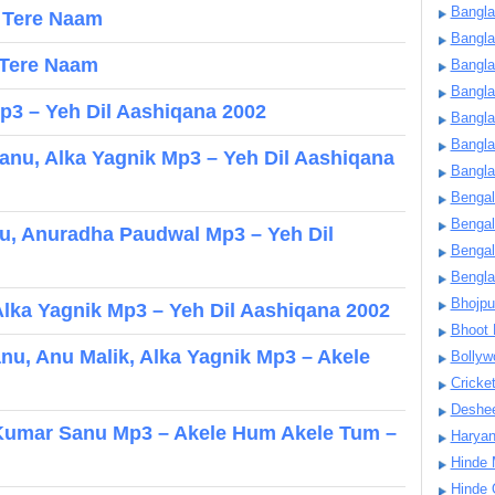
Bangla
– Tere Naam
Bangl
 Tere Naam
Bangla
Bangla
3 – Yeh Dil Aashiqana 2002
Bangla
Bangla
anu, Alka Yagnik Mp3 – Yeh Dil Aashiqana
Bangla
Bengal
Bengal
u, Anuradha Paudwal Mp3 – Yeh Dil
Bengal
Bengl
Bhojpu
lka Yagnik Mp3 – Yeh Dil Aashiqana 2002
Bhoot
u, Anu Malik, Alka Yagnik Mp3 – Akele
Bollyw
Cricke
Deshe
, Kumar Sanu Mp3 – Akele Hum Akele Tum –
Harya
Hinde 
Hinde 