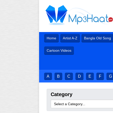
Home
Artist A-Z
Bangla Old Song
Cartoon Videos
A
B
C
D
E
F
G
Category