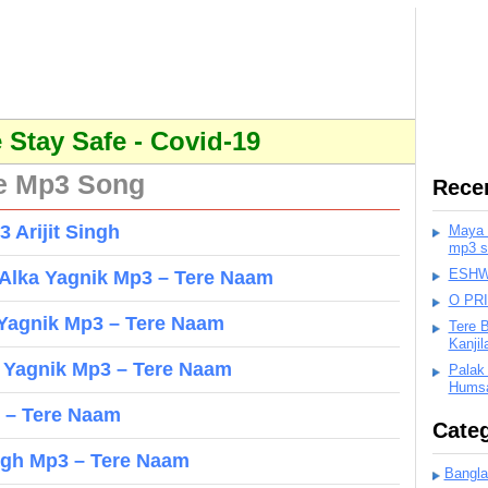
Stay Safe - Covid-19
e Mp3 Song
Rece
 Arijit Singh
Maya K
mp3 s
ESHWA
 Alka Yagnik Mp3 – Tere Naam
O PR
 Yagnik Mp3 – Tere Naam
Tere 
Kanji
a Yagnik Mp3 – Tere Naam
Palak
Humsa
 – Tere Naam
Categ
ngh Mp3 – Tere Naam
Bangla