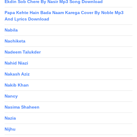
Ekdin Sob Chere By Nasir Mp3 Song Download
Papa Kehte Hain Bada Naam Karega Cover By Noble Mp3
And Lyrics Download
Nabila
Nachiketa
Nadeem Talukder
Nahid Niazi
Nakash Aziz
Nakib Khan
Nancy
Nasima Shaheen
Nazia
Nijhu