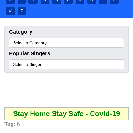
V
Z
Category
Popular Singers
Stay Home Stay Safe - Covid-19
Tag:
N