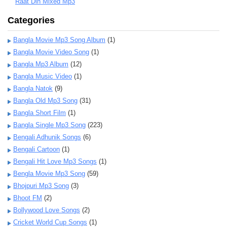
Raat Din Mixed Mp3
Categories
Bangla Movie Mp3 Song Album
(1)
Bangla Movie Video Song
(1)
Bangla Mp3 Album
(12)
Bangla Music Video
(1)
Bangla Natok
(9)
Bangla Old Mp3 Song
(31)
Bangla Short Film
(1)
Bangla Single Mp3 Song
(223)
Bengali Adhunik Songs
(6)
Bengali Cartoon
(1)
Bengali Hit Love Mp3 Songs
(1)
Bengla Movie Mp3 Song
(59)
Bhojpuri Mp3 Song
(3)
Bhoot FM
(2)
Bollywood Love Songs
(2)
Cricket World Cup Songs
(1)