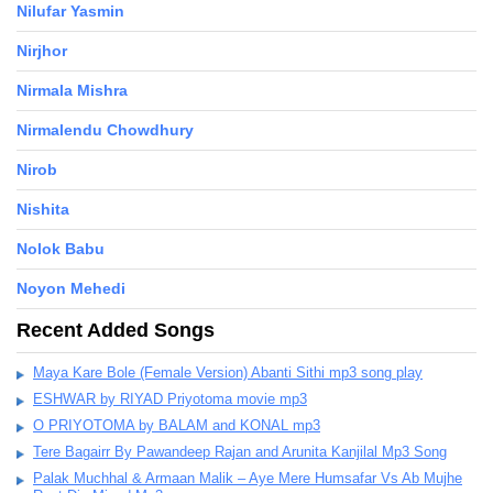
Nilufar Yasmin
Nirjhor
Nirmala Mishra
Nirmalendu Chowdhury
Nirob
Nishita
Nolok Babu
Noyon Mehedi
Recent Added Songs
Maya Kare Bole (Female Version) Abanti Sithi mp3 song play
ESHWAR by RIYAD Priyotoma movie mp3
O PRIYOTOMA by BALAM and KONAL mp3
Tere Bagairr By Pawandeep Rajan and Arunita Kanjilal Mp3 Song
Palak Muchhal & Armaan Malik – Aye Mere Humsafar Vs Ab Mujhe