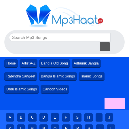
Home
Artist A-Z
Bangla Old Song
Adhunik Bangla
Rabindra Sangeet
Bangla Islamic Songs
Islamic Songs
Urdu Islamic Songs
Cartoon Videos
A
B
C
D
E
F
G
H
I
J
K
L
M
N
O
P
R
S
T
U