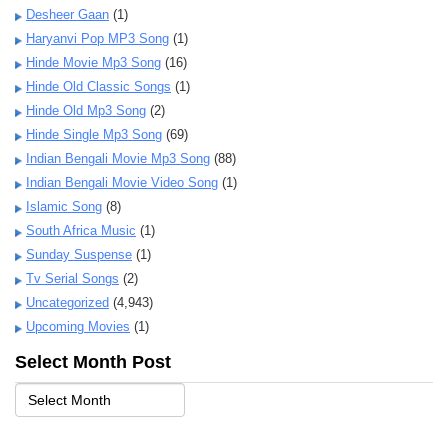
Desheer Gaan
(1)
Haryanvi Pop MP3 Song
(1)
Hinde Movie Mp3 Song
(16)
Hinde Old Classic Songs
(1)
Hinde Old Mp3 Song
(2)
Hinde Single Mp3 Song
(69)
Indian Bengali Movie Mp3 Song
(88)
Indian Bengali Movie Video Song
(1)
Islamic Song
(8)
South Africa Music
(1)
Sunday Suspense
(1)
Tv Serial Songs
(2)
Uncategorized
(4,943)
Upcoming Movies
(1)
Select Month Post