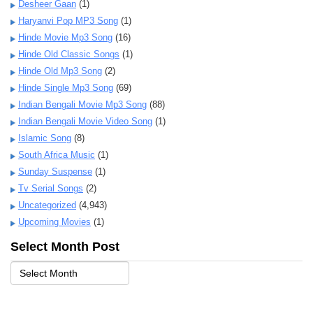
Desheer Gaan
(1)
Haryanvi Pop MP3 Song
(1)
Hinde Movie Mp3 Song
(16)
Hinde Old Classic Songs
(1)
Hinde Old Mp3 Song
(2)
Hinde Single Mp3 Song
(69)
Indian Bengali Movie Mp3 Song
(88)
Indian Bengali Movie Video Song
(1)
Islamic Song
(8)
South Africa Music
(1)
Sunday Suspense
(1)
Tv Serial Songs
(2)
Uncategorized
(4,943)
Upcoming Movies
(1)
Select Month Post