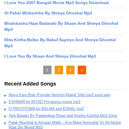
I Love You 2007 Bengali Movie Mp3 Songs Download
Oi Pahar Mishechhe By Shreya Ghoshal Mp3
Bhalobasha Haat Badaralo By Shaan And Shreya Ghoshal
Mp3
Ekta Kotha Bolbo By Babul Supriyo And Shreya Ghoshal
Mp3
I Love You By Shaan And Shreya Ghoshal Mp3
1
2
3
»
Recent Added Songs
Maya Kare Bole (Female Version) Abanti Sithi mp3 song play
ESHWAR by RIYAD Priyotoma movie mp3
O PRIYOTOMA by BALAM and KONAL mp3
Tere Bagairr By Pawandeep Rajan and Arunita Kanjilal Mp3 Song
Palak Muchhal & Armaan Malik – Aye Mere Humsafar Vs Ab Mujhe
Raat Din Mixed Mp3