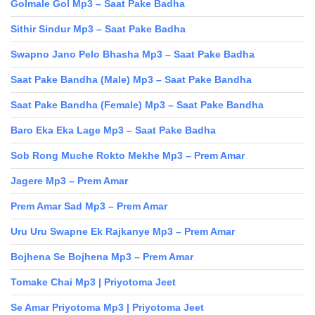
Golmale Gol Mp3 – Saat Pake Badha
Sithir Sindur Mp3 – Saat Pake Badha
Swapno Jano Pelo Bhasha Mp3 – Saat Pake Badha
Saat Pake Bandha (Male) Mp3 – Saat Pake Bandha
Saat Pake Bandha (Female) Mp3 – Saat Pake Bandha
Baro Eka Eka Lage Mp3 – Saat Pake Badha
Sob Rong Muche Rokto Mekhe Mp3 – Prem Amar
Jagere Mp3 – Prem Amar
Prem Amar Sad Mp3 – Prem Amar
Uru Uru Swapne Ek Rajkanye Mp3 – Prem Amar
Bojhena Se Bojhena Mp3 – Prem Amar
Tomake Chai Mp3 | Priyotoma Jeet
Se Amar Priyotoma Mp3 | Priyotoma Jeet