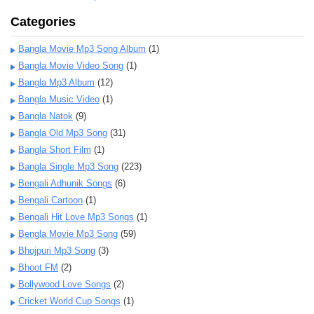
Categories
Bangla Movie Mp3 Song Album
(1)
Bangla Movie Video Song
(1)
Bangla Mp3 Album
(12)
Bangla Music Video
(1)
Bangla Natok
(9)
Bangla Old Mp3 Song
(31)
Bangla Short Film
(1)
Bangla Single Mp3 Song
(223)
Bengali Adhunik Songs
(6)
Bengali Cartoon
(1)
Bengali Hit Love Mp3 Songs
(1)
Bengla Movie Mp3 Song
(59)
Bhojpuri Mp3 Song
(3)
Bhoot FM
(2)
Bollywood Love Songs
(2)
Cricket World Cup Songs
(1)