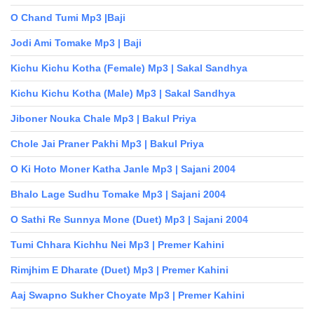
O Chand Tumi Mp3 |Baji
Jodi Ami Tomake Mp3 | Baji
Kichu Kichu Kotha (Female) Mp3 | Sakal Sandhya
Kichu Kichu Kotha (Male) Mp3 | Sakal Sandhya
Jiboner Nouka Chale Mp3 | Bakul Priya
Chole Jai Praner Pakhi Mp3 | Bakul Priya
O Ki Hoto Moner Katha Janle Mp3 | Sajani 2004
Bhalo Lage Sudhu Tomake Mp3 | Sajani 2004
O Sathi Re Sunnya Mone (Duet) Mp3 | Sajani 2004
Tumi Chhara Kichhu Nei Mp3 | Premer Kahini
Rimjhim E Dharate (Duet) Mp3 | Premer Kahini
Aaj Swapno Sukher Choyate Mp3 | Premer Kahini