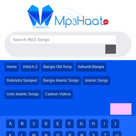
Home
Artist A-Z
Bangla Old Song
Adhunik Bangla
Rabindra Sangeet
Bangla Islamic Songs
Islamic Songs
Urdu Islamic Songs
Cartoon Videos
A
B
C
D
E
F
G
H
I
J
K
L
M
N
O
P
R
S
T
U