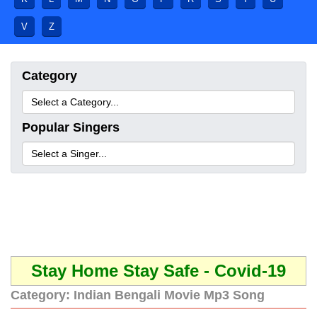
V
Z
Category
Popular Singers
Stay Home Stay Safe - Covid-19
Category:
Indian Bengali Movie Mp3 Song