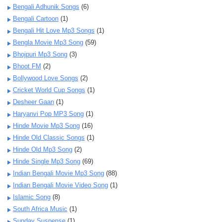
Bengali Adhunik Songs
(6)
Bengali Cartoon
(1)
Bengali Hit Love Mp3 Songs
(1)
Bengla Movie Mp3 Song
(59)
Bhojpuri Mp3 Song
(3)
Bhoot FM
(2)
Bollywood Love Songs
(2)
Cricket World Cup Songs
(1)
Desheer Gaan
(1)
Haryanvi Pop MP3 Song
(1)
Hinde Movie Mp3 Song
(16)
Hinde Old Classic Songs
(1)
Hinde Old Mp3 Song
(2)
Hinde Single Mp3 Song
(69)
Indian Bengali Movie Mp3 Song
(88)
Indian Bengali Movie Video Song
(1)
Islamic Song
(8)
South Africa Music
(1)
Sunday Suspense
(1)