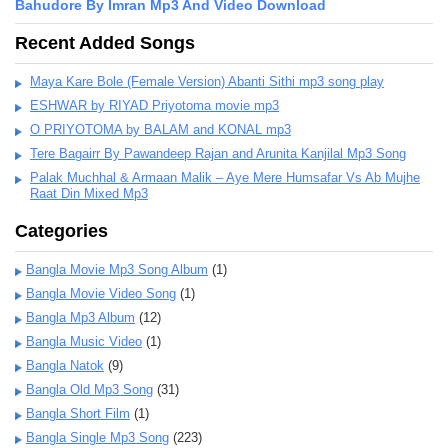
Bahudore By Imran Mp3 And Video Download
Recent Added Songs
Maya Kare Bole (Female Version) Abanti Sithi mp3 song play
ESHWAR by RIYAD Priyotoma movie mp3
O PRIYOTOMA by BALAM and KONAL mp3
Tere Bagairr By Pawandeep Rajan and Arunita Kanjilal Mp3 Song
Palak Muchhal & Armaan Malik – Aye Mere Humsafar Vs Ab Mujhe
Raat Din Mixed Mp3
Categories
Bangla Movie Mp3 Song Album
(1)
Bangla Movie Video Song
(1)
Bangla Mp3 Album
(12)
Bangla Music Video
(1)
Bangla Natok
(9)
Bangla Old Mp3 Song
(31)
Bangla Short Film
(1)
Bangla Single Mp3 Song
(223)