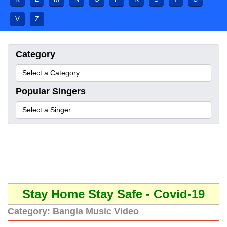
V
Z
Category
Popular Singers
Stay Home Stay Safe - Covid-19
Category:
Bangla Music Video