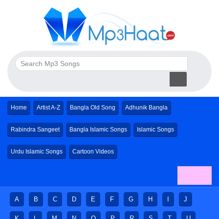
Home
Artist A-Z
Bangla Old Song
Adhunik Bangla
Rabindra Sangeet
Bangla Islamic Songs
Islamic Songs
Urdu Islamic Songs
Cartoon Videos
A
B
C
D
E
F
G
H
I
J
K
L
M
N
O
P
R
S
T
U