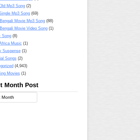
Old Mp3 Song
(2)
Single Mp3 Song
(69)
 Bengali Movie Mp3 Song
(88)
 Bengali Movie Video Song
(1)
c Song
(8)
Africa Music
(1)
y Suspense
(1)
ial Songs
(2)
gorized
(4,943)
ing Movies
(1)
t Month Post