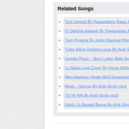
Related Songs
Terii Umeed By Pawandeep Rajan 
Oi Dakche Aakash By Pawandeep 
Tum Hi Aana By Jubin Nautiyal H
Tujhe Kitna Chahne Lage By Ariji
Genda Phool – Boro Loker Bitilo 
Lo Maan Liya Cover By Imran Mah
Meri Aashiqui Hinde Mp3 Download 
Meet – Simran By Arijit Singh mp3
TU HI HAI By Arijit Singh mp3
Kabhi Jo Baadal Barse By Arijit Si