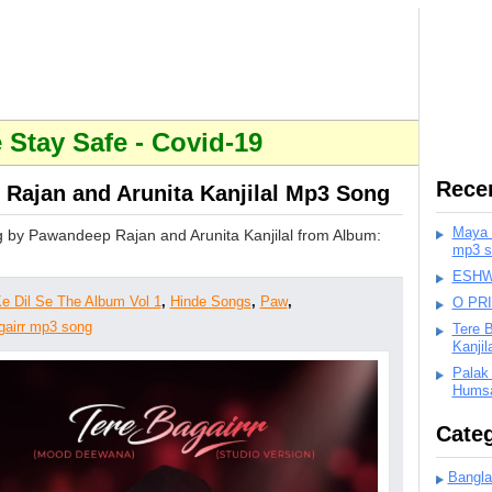
Stay Safe - Covid-19
Rece
Rajan and Arunita Kanjilal Mp3 Song
Maya K
 by Pawandeep Rajan and Arunita Kanjilal from Album:
mp3 s
ESHWA
e Dil Se The Album Vol 1
,
Hinde Songs
,
Paw
,
O PR
gairr mp3 song
Tere 
Kanji
Palak
Humsa
Categ
Bangla