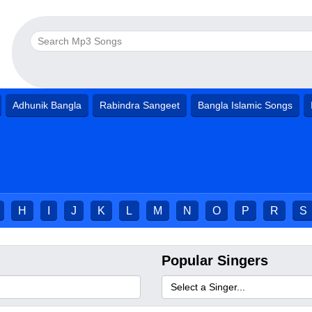
Adhunik Bangla
Rabindra Sangeet
Bangla Islamic Songs
H
I
J
K
L
M
N
O
P
R
S
Popular Singers