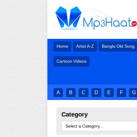
Home
Artist A-Z
Bangla Old Song
Cartoon Videos
A
B
C
D
E
F
G
Category