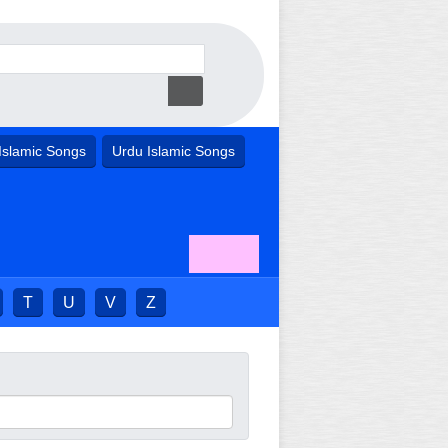
Islamic Songs
Urdu Islamic Songs
T
U
V
Z