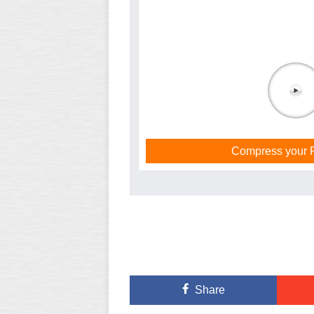
Compress your PD
Share