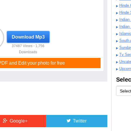
Hinde 
Hinde 
Indian
Indian
Islami
Download Mp3
South 
37487 Views - 1,756
Sunda
Downloads
Tv Ser
Uncate
F and Edit your photo for free
Upcom
Selec
Google+
Twitter