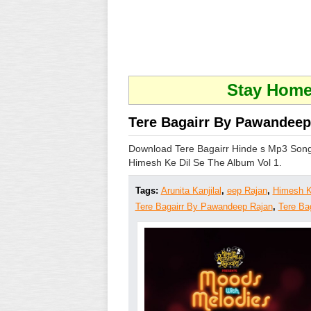
Stay Home 
Tere Bagairr By Pawandeep 
Download Tere Bagairr Hinde s Mp3 Song
Himesh Ke Dil Se The Album Vol 1.
Tags:
Arunita Kanjilal
,
eep Rajan
,
Himesh K
Tere Bagairr By Pawandeep Rajan
,
Tere Ba