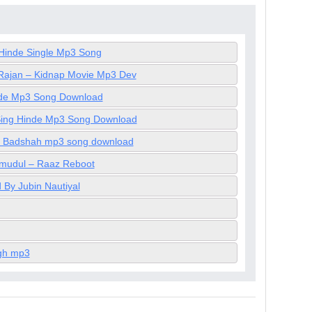
Hinde Single Mp3 Song
Rajan – Kidnap Movie Mp3 Dev
inde Mp3 Song Download
t Sing Hinde Mp3 Song Download
By Badshah mp3 song download
mudul – Raaz Reboot
By Jubin Nautiyal
ngh mp3