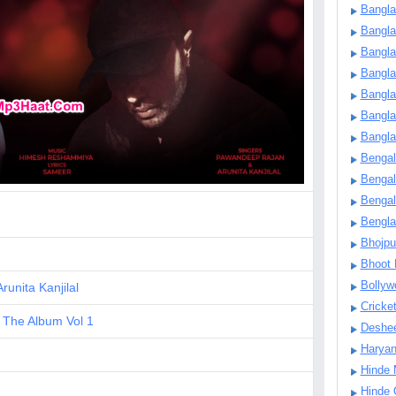
Bangla
Bangl
Bangla
Bangla
Bangla
Bangla
Bangla
Bengal
Bengal
Bengal
Bengl
Bhojpu
Bhoot
Bollyw
Arunita Kanjilal
Cricke
 The Album Vol 1
Deshe
Harya
Hinde 
Hinde 