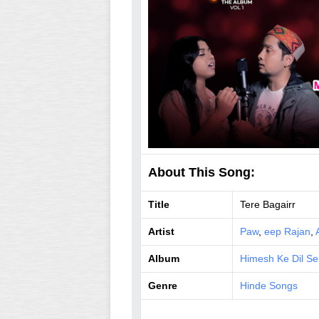
About This Song:
Title
Tere Bagairr
Artist
Paw
,
eep Rajan
,
Album
Himesh Ke Dil Se
Genre
Hinde Songs