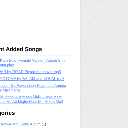
nt Added Songs
are Bole (Female Version) Abanti Sithi
ong play
R by RIYAD Priyotoma movie mp3
IYOTOMA by BALAM and KONAL mp3
Bagairr By Pawandeep Rajan and Arunita
lal Mp3 Song
 Muchhal & Armaan Malik – Aye Mere
far Vs Ab Mujhe Raat Din Mixed Mp3
ories
 Movie Mp3 Song Album
(1)