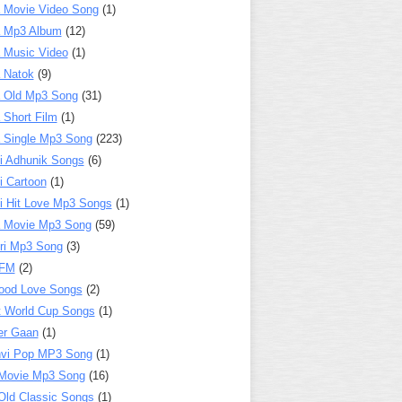
 Movie Video Song
(1)
a Mp3 Album
(12)
 Music Video
(1)
 Natok
(9)
 Old Mp3 Song
(31)
 Short Film
(1)
 Single Mp3 Song
(223)
i Adhunik Songs
(6)
i Cartoon
(1)
i Hit Love Mp3 Songs
(1)
a Movie Mp3 Song
(59)
ri Mp3 Song
(3)
 FM
(2)
ood Love Songs
(2)
t World Cup Songs
(1)
er Gaan
(1)
nvi Pop MP3 Song
(1)
Movie Mp3 Song
(16)
Old Classic Songs
(1)