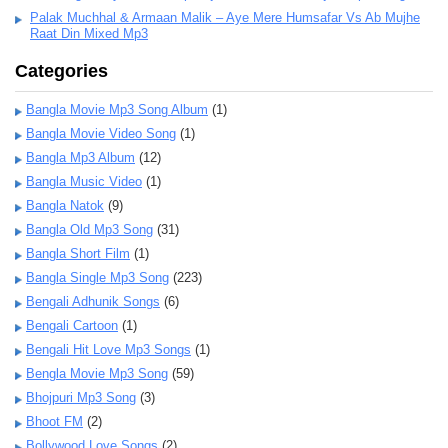
Palak Muchhal & Armaan Malik – Aye Mere Humsafar Vs Ab Mujhe
Raat Din Mixed Mp3
Categories
Bangla Movie Mp3 Song Album
(1)
Bangla Movie Video Song
(1)
Bangla Mp3 Album
(12)
Bangla Music Video
(1)
Bangla Natok
(9)
Bangla Old Mp3 Song
(31)
Bangla Short Film
(1)
Bangla Single Mp3 Song
(223)
Bengali Adhunik Songs
(6)
Bengali Cartoon
(1)
Bengali Hit Love Mp3 Songs
(1)
Bengla Movie Mp3 Song
(59)
Bhojpuri Mp3 Song
(3)
Bhoot FM
(2)
Bollywood Love Songs
(2)