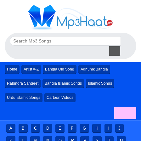
Home
Artist A-Z
Bangla Old Song
Adhunik Bangla
Rabindra Sangeet
Bangla Islamic Songs
Islamic Songs
Urdu Islamic Songs
Cartoon Videos
A
B
C
D
E
F
G
H
I
J
K
L
M
N
O
P
R
S
T
U