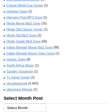
Cricket World Cup Songs
(1)
Desheer Gaan
(1)
Haryanvi Pop MP3 Song
(1)
Hinde Movie Mp3 Song
(16)
Hinde Old Classic Songs
(1)
Hinde Old Mp3 Song
(2)
Hinde Single Mp3 Song
(69)
Indian Bengali Movie Mp3 Song
(88)
Indian Bengali Movie Video Song
(1)
Islamic Song
(8)
South Africa Music
(1)
Sunday Suspense
(1)
Tv Serial Songs
(2)
Uncategorized
(4,943)
Upcoming Movies
(1)
Select Month Post