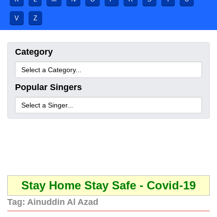
V
Z
Category
Popular Singers
Stay Home Stay Safe - Covid-19
Tag:
Ainuddin Al Azad