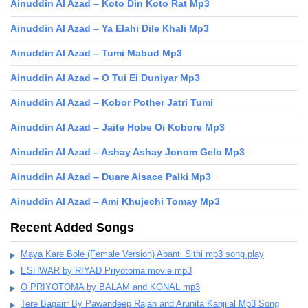
Ainuddin Al Azad – Koto Din Koto Rat Mp3
Ainuddin Al Azad – Ya Elahi Dile Khali Mp3
Ainuddin Al Azad – Tumi Mabud Mp3
Ainuddin Al Azad – O Tui Ei Duniyar Mp3
Ainuddin Al Azad – Kobor Pother Jatri Tumi
Ainuddin Al Azad – Jaite Hobe Oi Kobore Mp3
Ainuddin Al Azad – Ashay Ashay Jonom Gelo Mp3
Ainuddin Al Azad – Duare Aisace Palki Mp3
Ainuddin Al Azad – Ami Khujechi Tomay Mp3
Recent Added Songs
Maya Kare Bole (Female Version) Abanti Sithi mp3 song play
ESHWAR by RIYAD Priyotoma movie mp3
O PRIYOTOMA by BALAM and KONAL mp3
Tere Bagairr By Pawandeep Rajan and Arunita Kanjilal Mp3 Song