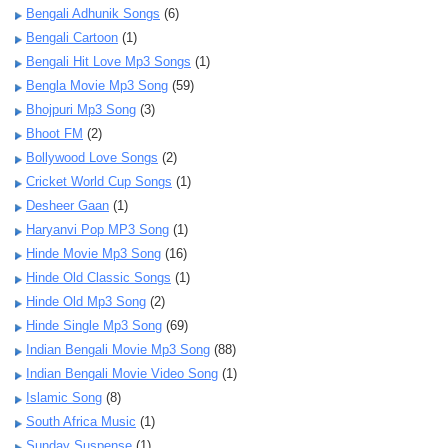
Bengali Adhunik Songs
(6)
Bengali Cartoon
(1)
Bengali Hit Love Mp3 Songs
(1)
Bengla Movie Mp3 Song
(59)
Bhojpuri Mp3 Song
(3)
Bhoot FM
(2)
Bollywood Love Songs
(2)
Cricket World Cup Songs
(1)
Desheer Gaan
(1)
Haryanvi Pop MP3 Song
(1)
Hinde Movie Mp3 Song
(16)
Hinde Old Classic Songs
(1)
Hinde Old Mp3 Song
(2)
Hinde Single Mp3 Song
(69)
Indian Bengali Movie Mp3 Song
(88)
Indian Bengali Movie Video Song
(1)
Islamic Song
(8)
South Africa Music
(1)
Sunday Suspense
(1)