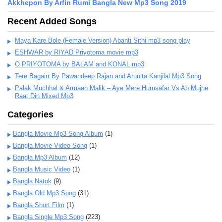
Akkhepon By Arfin Rumi Bangla New Mp3 Song 2019
Recent Added Songs
Maya Kare Bole (Female Version) Abanti Sithi mp3 song play
ESHWAR by RIYAD Priyotoma movie mp3
O PRIYOTOMA by BALAM and KONAL mp3
Tere Bagairr By Pawandeep Rajan and Arunita Kanjilal Mp3 Song
Palak Muchhal & Armaan Malik – Aye Mere Humsafar Vs Ab Mujhe
Raat Din Mixed Mp3
Categories
Bangla Movie Mp3 Song Album
(1)
Bangla Movie Video Song
(1)
Bangla Mp3 Album
(12)
Bangla Music Video
(1)
Bangla Natok
(9)
Bangla Old Mp3 Song
(31)
Bangla Short Film
(1)
Bangla Single Mp3 Song
(223)