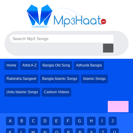
Home
Artist A-Z
Bangla Old Song
Adhunik Bangla
Rabindra Sangeet
Bangla Islamic Songs
Islamic Songs
Urdu Islamic Songs
Cartoon Videos
A
B
C
D
E
F
G
H
I
J
K
L
M
N
O
P
R
S
T
U