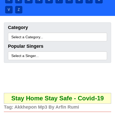
V
Z
Category
Popular Singers
Stay Home Stay Safe - Covid-19
Tag:
Akkhepon Mp3 By Arfin Rumi