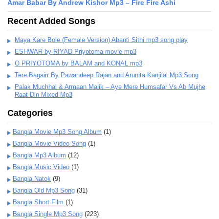
Amar Babar By Andrew Kishor Mp3 – Fire Fire Ashi
Recent Added Songs
Maya Kare Bole (Female Version) Abanti Sithi mp3 song play
ESHWAR by RIYAD Priyotoma movie mp3
O PRIYOTOMA by BALAM and KONAL mp3
Tere Bagairr By Pawandeep Rajan and Arunita Kanjilal Mp3 Song
Palak Muchhal & Armaan Malik – Aye Mere Humsafar Vs Ab Mujhe
Raat Din Mixed Mp3
Categories
Bangla Movie Mp3 Song Album
(1)
Bangla Movie Video Song
(1)
Bangla Mp3 Album
(12)
Bangla Music Video
(1)
Bangla Natok
(9)
Bangla Old Mp3 Song
(31)
Bangla Short Film
(1)
Bangla Single Mp3 Song
(223)