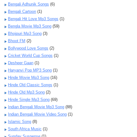
Bengali Adhunik Songs
(6)
Bengali Cartoon
(1)
Bengali Hit Love Mp3 Songs
(1)
Bengla Movie Mp3 Song
(59)
Bhojpuri Mp3 Song
(3)
Bhoot FM
(2)
Bollywood Love Songs
(2)
Cricket World Cup Songs
(1)
Desheer Gaan
(1)
Haryanvi Pop MP3 Song
(1)
Hinde Movie Mp3 Song
(16)
Hinde Old Classic Songs
(1)
Hinde Old Mp3 Song
(2)
Hinde Single Mp3 Song
(69)
Indian Bengali Movie Mp3 Song
(88)
Indian Bengali Movie Video Song
(1)
Islamic Song
(8)
South Africa Music
(1)
Sunday Suspense
(1)