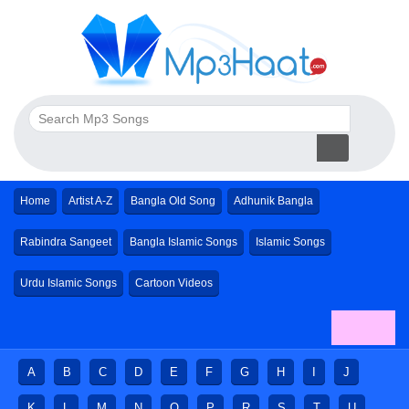
Home
Artist A-Z
Bangla Old Song
Adhunik Bangla
Rabindra Sangeet
Bangla Islamic Songs
Islamic Songs
Urdu Islamic Songs
Cartoon Videos
A
B
C
D
E
F
G
H
I
J
K
L
M
N
O
P
R
S
T
U