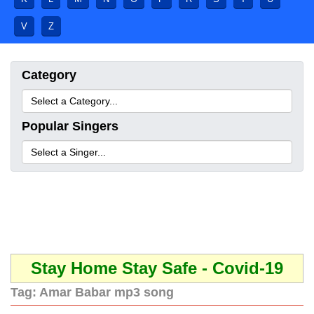
V
Z
Category
Popular Singers
Stay Home Stay Safe - Covid-19
Tag:
Amar Babar mp3 song