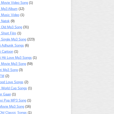
 Movie Video Song
(1)
a Mp3 Album
(12)
 Music Video
(1)
 Natok
(9)
 Old Mp3 Song
(31)
 Short Film
(1)
 Single Mp3 Song
(223)
i Adhunik Songs
(6)
i Cartoon
(1)
i Hit Love Mp3 Songs
(1)
a Movie Mp3 Song
(59)
ri Mp3 Song
(3)
 FM
(2)
ood Love Songs
(2)
t World Cup Songs
(1)
er Gaan
(1)
nvi Pop MP3 Song
(1)
Movie Mp3 Song
(16)
Old Classic Songs
(1)