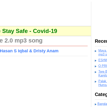
Stay Safe - Covid-19
e 2.0 mp3 song
Rece
Hasan S Iqbal & Dristy Anam
Maya K
mp3 s
ESHWA
O PR
Tere 
Kanji
Palak
Humsa
Categ
Bangla