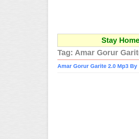
Stay Home 
Tag:
Amar Gorur Garit
Amar Gorur Garite 2.0 Mp3 By 