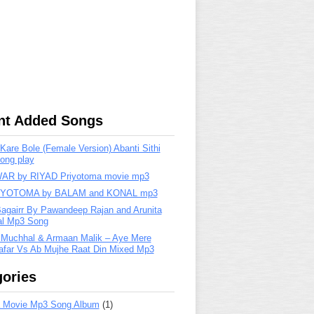
nt Added Songs
are Bole (Female Version) Abanti Sithi
ong play
R by RIYAD Priyotoma movie mp3
IYOTOMA by BALAM and KONAL mp3
Bagairr By Pawandeep Rajan and Arunita
lal Mp3 Song
 Muchhal & Armaan Malik – Aye Mere
far Vs Ab Mujhe Raat Din Mixed Mp3
ories
 Movie Mp3 Song Album
(1)