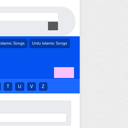
Islamic Songs
Urdu Islamic Songs
T
U
V
Z