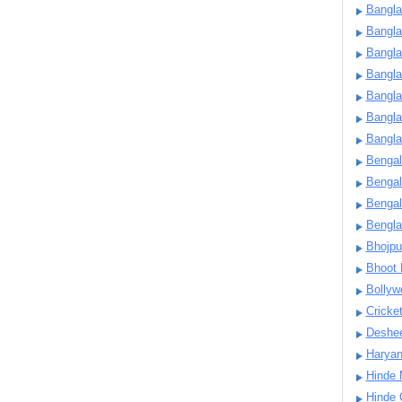
Bangla
Bangl
Bangla
Bangla
Bangla
Bangla
Bangla
Bengal
Bengal
Bengal
Bengl
Bhojpu
Bhoot
Bollyw
Cricke
Deshe
Harya
Hinde 
Hinde 