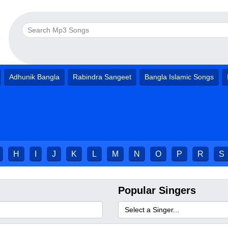
Adhunik Bangla
Rabindra Sangeet
Bangla Islamic Songs
H
I
J
K
L
M
N
O
P
R
S
Popular Singers