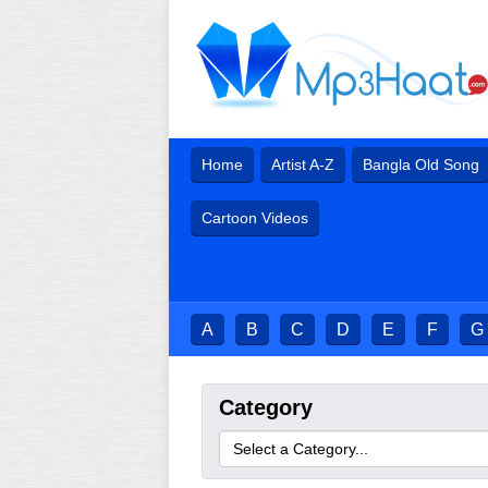
Home
Artist A-Z
Bangla Old Song
Cartoon Videos
A
B
C
D
E
F
G
Category