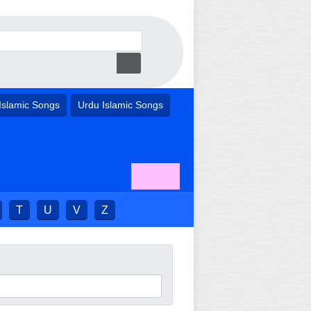
Islamic Songs
Urdu Islamic Songs
T
U
V
Z