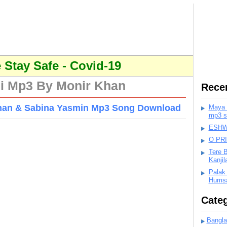
Stay Safe - Covid-19
i Mp3 By Monir Khan
Rece
han & Sabina Yasmin Mp3 Song Download
Maya K
mp3 s
ESHWA
O PR
Tere 
Kanji
Palak
Humsa
Categ
Bangla