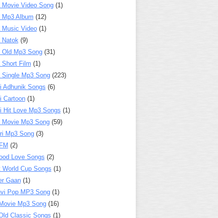
 Movie Video Song
(1)
a Mp3 Album
(12)
 Music Video
(1)
 Natok
(9)
 Old Mp3 Song
(31)
 Short Film
(1)
 Single Mp3 Song
(223)
i Adhunik Songs
(6)
i Cartoon
(1)
i Hit Love Mp3 Songs
(1)
a Movie Mp3 Song
(59)
ri Mp3 Song
(3)
 FM
(2)
ood Love Songs
(2)
t World Cup Songs
(1)
er Gaan
(1)
nvi Pop MP3 Song
(1)
Movie Mp3 Song
(16)
Old Classic Songs
(1)