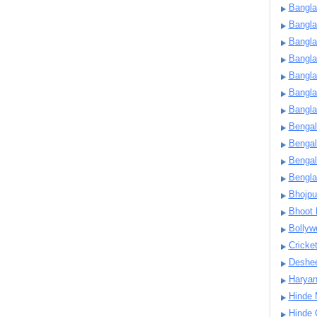
Bangla
Bangl
Bangla
Bangla
Bangla
Bangla
Bangla
Bengal
Bengal
Bengal
Bengl
Bhojpu
Bhoot
Bollyw
Cricke
Deshe
Harya
Hinde 
Hinde 