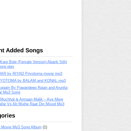
nt Added Songs
are Bole (Female Version) Abanti Sithi
ong play
R by RIYAD Priyotoma movie mp3
IYOTOMA by BALAM and KONAL mp3
Bagairr By Pawandeep Rajan and Arunita
lal Mp3 Song
 Muchhal & Armaan Malik – Aye Mere
far Vs Ab Mujhe Raat Din Mixed Mp3
ories
 Movie Mp3 Song Album
(1)