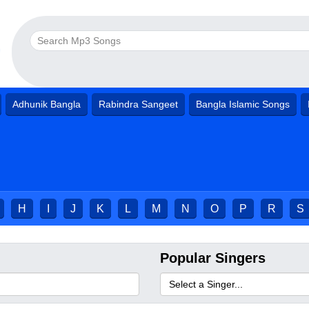
Adhunik Bangla
Rabindra Sangeet
Bangla Islamic Songs
H
I
J
K
L
M
N
O
P
R
S
Popular Singers