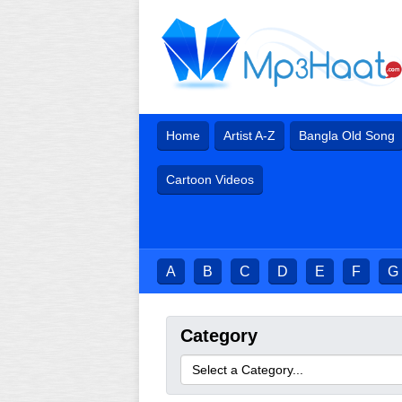
Home
Artist A-Z
Bangla Old Song
Cartoon Videos
A
B
C
D
E
F
G
Category