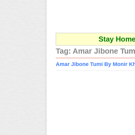
Stay Home 
Tag:
Amar Jibone Tum
Amar Jibone Tumi By Monir K