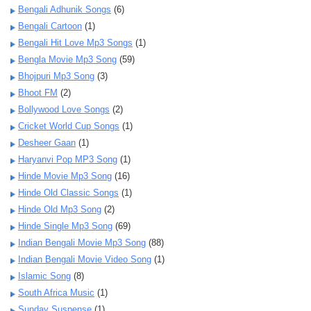
Bengali Adhunik Songs
(6)
Bengali Cartoon
(1)
Bengali Hit Love Mp3 Songs
(1)
Bengla Movie Mp3 Song
(59)
Bhojpuri Mp3 Song
(3)
Bhoot FM
(2)
Bollywood Love Songs
(2)
Cricket World Cup Songs
(1)
Desheer Gaan
(1)
Haryanvi Pop MP3 Song
(1)
Hinde Movie Mp3 Song
(16)
Hinde Old Classic Songs
(1)
Hinde Old Mp3 Song
(2)
Hinde Single Mp3 Song
(69)
Indian Bengali Movie Mp3 Song
(88)
Indian Bengali Movie Video Song
(1)
Islamic Song
(8)
South Africa Music
(1)
Sunday Suspense
(1)