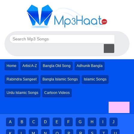
Home
Artist A-Z
Bangla Old Song
Adhunik Bangla
Rabindra Sangeet
Bangla Islamic Songs
Islamic Songs
Urdu Islamic Songs
Cartoon Videos
A
B
C
D
E
F
G
H
I
J
K
L
M
N
O
P
R
S
T
U