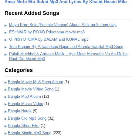
Amar Moto Eto Sukhi Mp3 And Lyrics By Khalid Hasan Milu
Recent Added Songs
Maya Kare Bole (Female Version) Abanti Sithi mp3 song play
ESHWAR by RIYAD Priyotoma movie mp3
O PRIYOTOMA by BALAM and KONAL mp3
Tere Bagairr By Pawandeep Rajan and Arunita Kanjilal Mp3 Song
Palak Muchhal & Armaan Malik – Aye Mere Humsafar Vs Ab Mujhe
Raat Din Mixed Mp3
Categories
Bangla Movie Mp3 Song Album
(1)
Bangla Movie Video Song
(1)
Bangla Mp3 Album
(12)
Bangla Music Video
(1)
Bangla Natok
(9)
Bangla Old Mp3 Song
(31)
Bangla Short Film
(1)
Bangla Single Mp3 Song
(223)