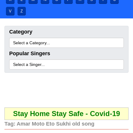
V
Z
Category
Popular Singers
Stay Home Stay Safe - Covid-19
Tag:
Amar Moto Eto Sukhi old song