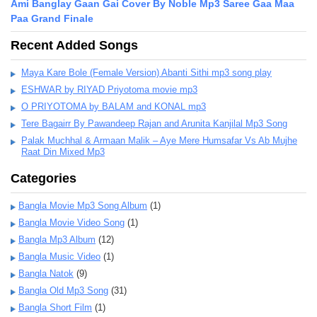
Ami Banglay Gaan Gai Cover By Noble Mp3 Saree Gaa Maa
Paa Grand Finale
Recent Added Songs
Maya Kare Bole (Female Version) Abanti Sithi mp3 song play
ESHWAR by RIYAD Priyotoma movie mp3
O PRIYOTOMA by BALAM and KONAL mp3
Tere Bagairr By Pawandeep Rajan and Arunita Kanjilal Mp3 Song
Palak Muchhal & Armaan Malik – Aye Mere Humsafar Vs Ab Mujhe
Raat Din Mixed Mp3
Categories
Bangla Movie Mp3 Song Album
(1)
Bangla Movie Video Song
(1)
Bangla Mp3 Album
(12)
Bangla Music Video
(1)
Bangla Natok
(9)
Bangla Old Mp3 Song
(31)
Bangla Short Film
(1)