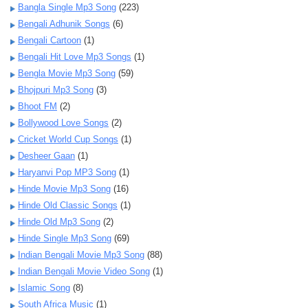
Bangla Single Mp3 Song
(223)
Bengali Adhunik Songs
(6)
Bengali Cartoon
(1)
Bengali Hit Love Mp3 Songs
(1)
Bengla Movie Mp3 Song
(59)
Bhojpuri Mp3 Song
(3)
Bhoot FM
(2)
Bollywood Love Songs
(2)
Cricket World Cup Songs
(1)
Desheer Gaan
(1)
Haryanvi Pop MP3 Song
(1)
Hinde Movie Mp3 Song
(16)
Hinde Old Classic Songs
(1)
Hinde Old Mp3 Song
(2)
Hinde Single Mp3 Song
(69)
Indian Bengali Movie Mp3 Song
(88)
Indian Bengali Movie Video Song
(1)
Islamic Song
(8)
South Africa Music
(1)