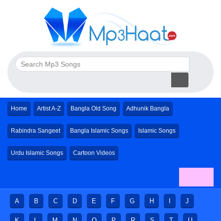
Home
Artist A-Z
Bangla Old Song
Adhunik Bangla
Rabindra Sangeet
Bangla Islamic Songs
Islamic Songs
Urdu Islamic Songs
Cartoon Videos
A
B
C
D
E
F
G
H
I
J
K
L
M
N
O
P
R
S
T
U