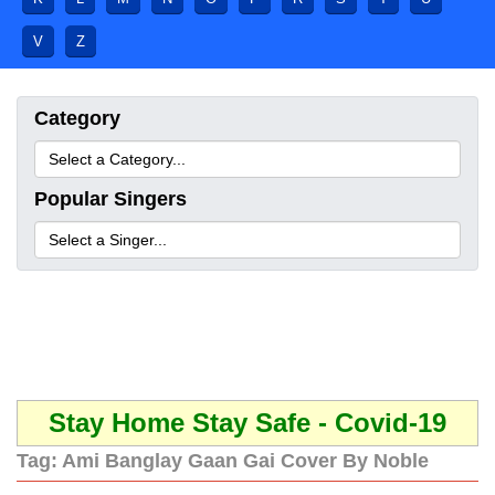
V
Z
Category
Popular Singers
Stay Home Stay Safe - Covid-19
Tag:
Ami Banglay Gaan Gai Cover By Noble