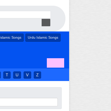
Islamic Songs
Urdu Islamic Songs
T
U
V
Z