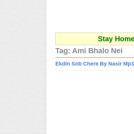
Stay Home 
Tag:
Ami Bhalo Nei
Ekdin Sob Chere By Nasir Mp