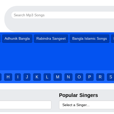
Adhunik Bangla
Rabindra Sangeet
Bangla Islamic Songs
H
I
J
K
L
M
N
O
P
R
S
Popular Singers