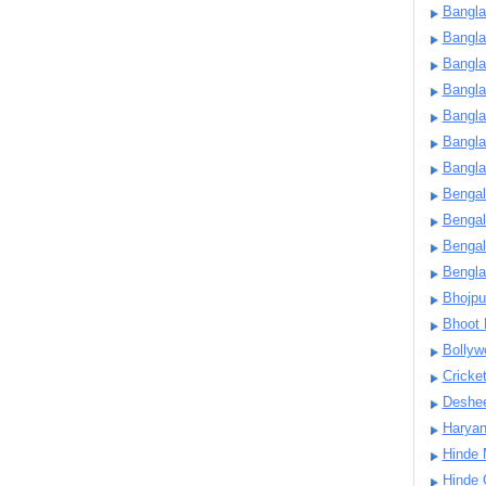
Bangla
Bangl
Bangla
Bangla
Bangla
Bangla
Bangla
Bengal
Bengal
Bengal
Bengl
Bhojpu
Bhoot
Bollyw
Cricke
Deshe
Harya
Hinde 
Hinde 