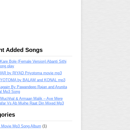
nt Added Songs
are Bole (Female Version) Abanti Sithi
ong play
R by RIYAD Priyotoma movie mp3
IYOTOMA by BALAM and KONAL mp3
Bagairr By Pawandeep Rajan and Arunita
lal Mp3 Song
 Muchhal & Armaan Malik – Aye Mere
far Vs Ab Mujhe Raat Din Mixed Mp3
ories
 Movie Mp3 Song Album
(1)