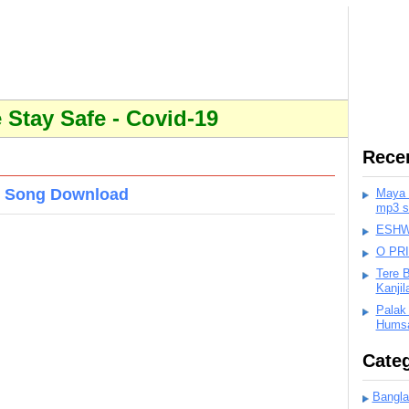
Stay Safe - Covid-19
Rece
3 Song Download
Maya K
mp3 s
ESHWA
O PR
Tere 
Kanji
Palak
Humsa
Categ
Bangla