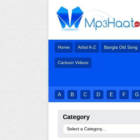
Home
Artist A-Z
Bangla Old Song
Cartoon Videos
A
B
C
D
E
F
G
Category