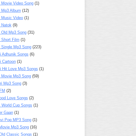
 Movie Video Song
(1)
a Mp3 Album
(12)
 Music Video
(1)
 Natok
(9)
 Old Mp3 Song
(31)
 Short Film
(1)
 Single Mp3 Song
(223)
i Adhunik Songs
(6)
i Cartoon
(1)
i Hit Love Mp3 Songs
(1)
a Movie Mp3 Song
(59)
ri Mp3 Song
(3)
 FM
(2)
ood Love Songs
(2)
t World Cup Songs
(1)
er Gaan
(1)
nvi Pop MP3 Song
(1)
Movie Mp3 Song
(16)
Old Classic Songs
(1)