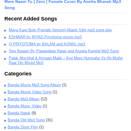
Mere Naam Tu | Zero | Female Cover By Amrita Bharati Mp3
Song
Recent Added Songs
Maya Kare Bole (Female Version) Abanti Sithi mp3 song play
ESHWAR by RIYAD Priyotoma movie mp3
O PRIYOTOMA by BALAM and KONAL mp3
Tere Bagairr By Pawandeep Rajan and Arunita Kanjilal Mp3 Song
Palak Muchhal & Armaan Malik – Aye Mere Humsafar Vs Ab Mujhe
Raat Din Mixed Mp3
Categories
Bangla Movie Mp3 Song Album
(1)
Bangla Movie Video Song
(1)
Bangla Mp3 Album
(12)
Bangla Music Video
(1)
Bangla Natok
(9)
Bangla Old Mp3 Song
(31)
Bangla Short Film
(1)