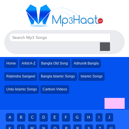
Home
Artist A-Z
Bangla Old Song
Adhunik Bangla
Rabindra Sangeet
Bangla Islamic Songs
Islamic Songs
Urdu Islamic Songs
Cartoon Videos
A
B
C
D
E
F
G
H
I
J
K
L
M
N
O
P
R
S
T
U