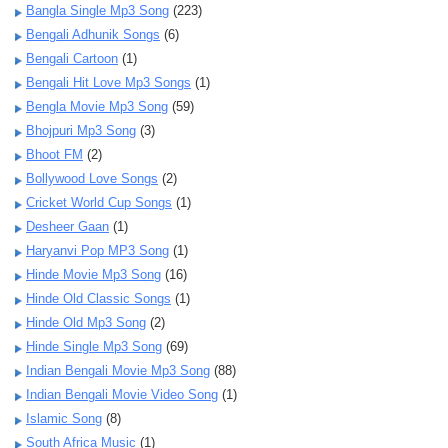
Bangla Single Mp3 Song
(223)
Bengali Adhunik Songs
(6)
Bengali Cartoon
(1)
Bengali Hit Love Mp3 Songs
(1)
Bengla Movie Mp3 Song
(59)
Bhojpuri Mp3 Song
(3)
Bhoot FM
(2)
Bollywood Love Songs
(2)
Cricket World Cup Songs
(1)
Desheer Gaan
(1)
Haryanvi Pop MP3 Song
(1)
Hinde Movie Mp3 Song
(16)
Hinde Old Classic Songs
(1)
Hinde Old Mp3 Song
(2)
Hinde Single Mp3 Song
(69)
Indian Bengali Movie Mp3 Song
(88)
Indian Bengali Movie Video Song
(1)
Islamic Song
(8)
South Africa Music
(1)