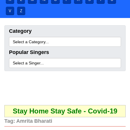
V
Z
Category
Popular Singers
Stay Home Stay Safe - Covid-19
Tag:
Amrita Bharati