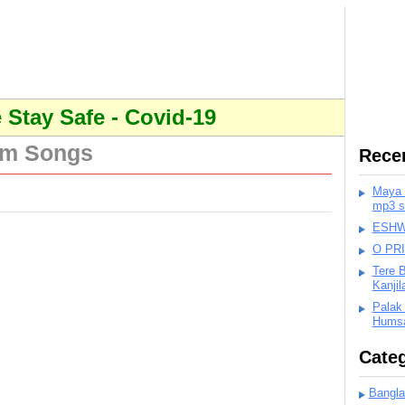
Stay Safe - Covid-19
lm Songs
Rece
Maya K
mp3 s
ESHWA
O PR
Tere 
Kanji
Palak
Humsa
Categ
Bangla