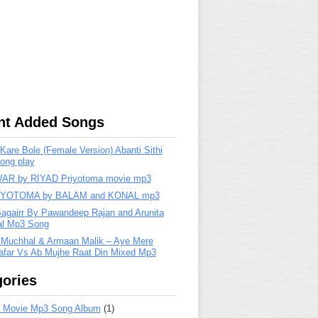
nt Added Songs
are Bole (Female Version) Abanti Sithi
ong play
R by RIYAD Priyotoma movie mp3
IYOTOMA by BALAM and KONAL mp3
Bagairr By Pawandeep Rajan and Arunita
lal Mp3 Song
 Muchhal & Armaan Malik – Aye Mere
far Vs Ab Mujhe Raat Din Mixed Mp3
ories
 Movie Mp3 Song Album
(1)