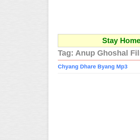
Stay Home 
Tag:
Anup Ghoshal Fi
Chyang Dhare Byang Mp3