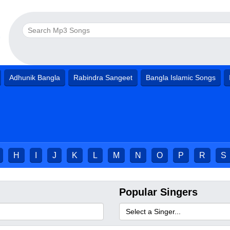
Adhunik Bangla
Rabindra Sangeet
Bangla Islamic Songs
H
I
J
K
L
M
N
O
P
R
S
Popular Singers