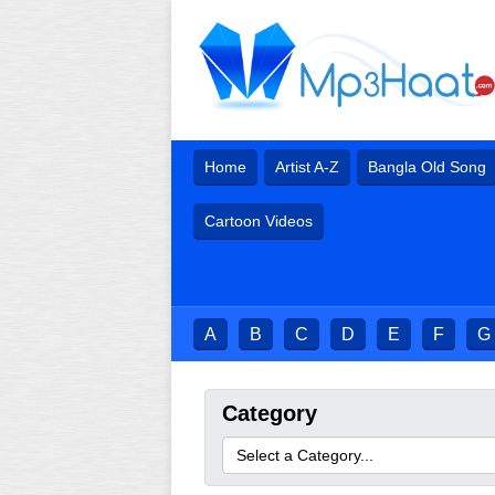
Home
Artist A-Z
Bangla Old Song
Cartoon Videos
A
B
C
D
E
F
G
Category