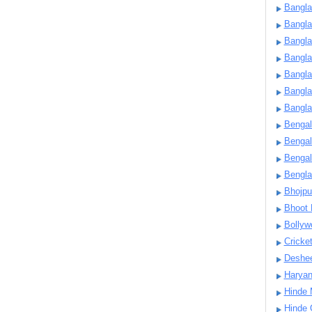
Bangla
Bangl
Bangla
Bangla
Bangla
Bangla
Bangla
Bengal
Bengal
Bengal
Bengl
Bhojpu
Bhoot
Bollyw
Cricke
Deshe
Harya
Hinde 
Hinde 