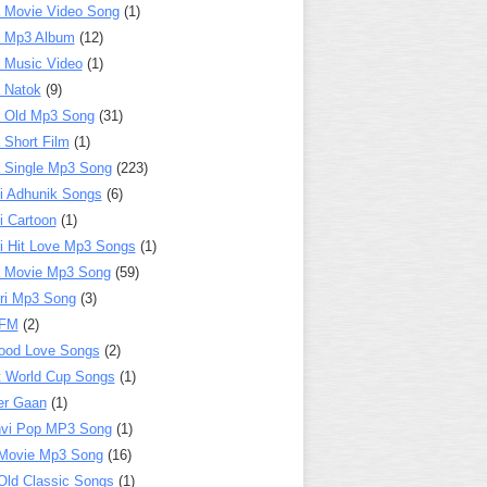
 Movie Video Song
(1)
a Mp3 Album
(12)
 Music Video
(1)
 Natok
(9)
 Old Mp3 Song
(31)
 Short Film
(1)
 Single Mp3 Song
(223)
i Adhunik Songs
(6)
i Cartoon
(1)
i Hit Love Mp3 Songs
(1)
a Movie Mp3 Song
(59)
ri Mp3 Song
(3)
 FM
(2)
ood Love Songs
(2)
t World Cup Songs
(1)
er Gaan
(1)
nvi Pop MP3 Song
(1)
Movie Mp3 Song
(16)
Old Classic Songs
(1)