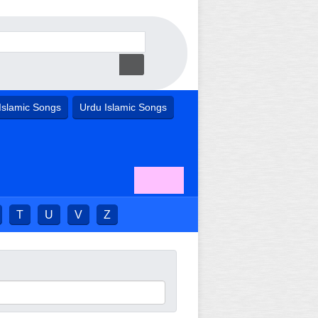
Islamic Songs
Urdu Islamic Songs
T
U
V
Z