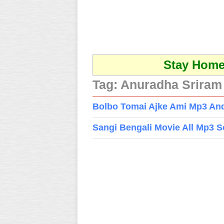
Stay Home 
Tag:
Anuradha Sriram
Bolbo Tomai Ajke Ami Mp3 And
Sangi Bengali Movie All Mp3 