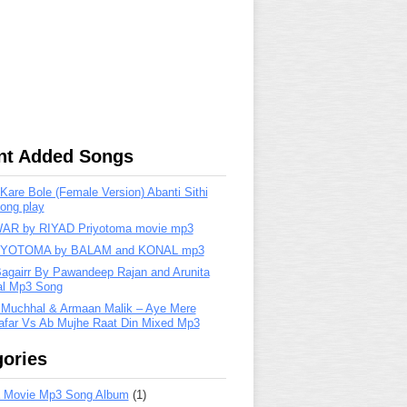
nt Added Songs
are Bole (Female Version) Abanti Sithi
ong play
R by RIYAD Priyotoma movie mp3
IYOTOMA by BALAM and KONAL mp3
Bagairr By Pawandeep Rajan and Arunita
lal Mp3 Song
 Muchhal & Armaan Malik – Aye Mere
far Vs Ab Mujhe Raat Din Mixed Mp3
ories
 Movie Mp3 Song Album
(1)