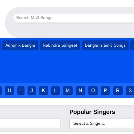
Adhunik Bangla
Rabindra Sangeet
Bangla Islamic Songs
H
I
J
K
L
M
N
O
P
R
S
Popular Singers