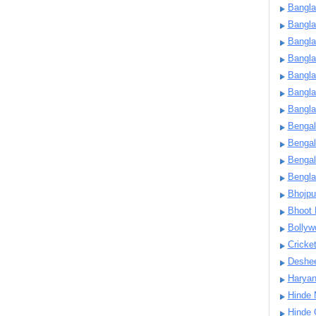
Bangla
Bangl
Bangla
Bangla
Bangla
Bangla
Bangla
Bengal
Bengal
Bengal
Bengl
Bhojpu
Bhoot
Bollyw
Cricke
Deshe
Harya
Hinde 
Hinde 