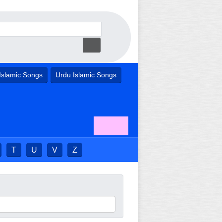
Islamic Songs
Urdu Islamic Songs
T
U
V
Z