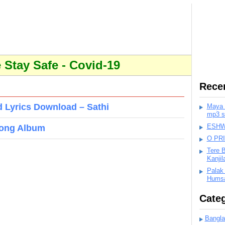
Stay Safe - Covid-19
Rece
 Lyrics Download – Sathi
Maya K
mp3 s
ESHWA
Song Album
O PR
Tere 
Kanji
Palak
Humsa
Categ
Bangla