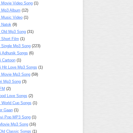
 Movie Video Song
(1)
a Mp3 Album
(12)
 Music Video
(1)
 Natok
(9)
 Old Mp3 Song
(31)
 Short Film
(1)
 Single Mp3 Song
(223)
i Adhunik Songs
(6)
i Cartoon
(1)
i Hit Love Mp3 Songs
(1)
a Movie Mp3 Song
(59)
ri Mp3 Song
(3)
 FM
(2)
ood Love Songs
(2)
t World Cup Songs
(1)
er Gaan
(1)
nvi Pop MP3 Song
(1)
Movie Mp3 Song
(16)
Old Classic Songs
(1)