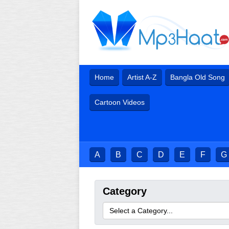
Home
Artist A-Z
Bangla Old Song
Cartoon Videos
A
B
C
D
E
F
G
Category