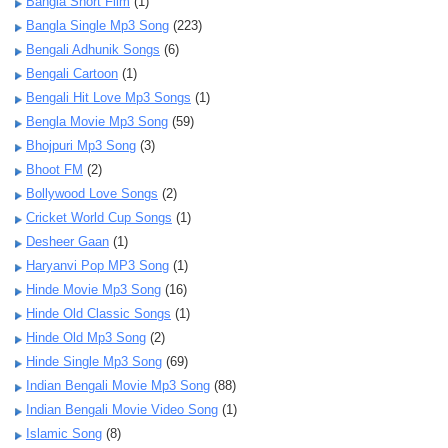
Bangla Short Film
(1)
Bangla Single Mp3 Song
(223)
Bengali Adhunik Songs
(6)
Bengali Cartoon
(1)
Bengali Hit Love Mp3 Songs
(1)
Bengla Movie Mp3 Song
(59)
Bhojpuri Mp3 Song
(3)
Bhoot FM
(2)
Bollywood Love Songs
(2)
Cricket World Cup Songs
(1)
Desheer Gaan
(1)
Haryanvi Pop MP3 Song
(1)
Hinde Movie Mp3 Song
(16)
Hinde Old Classic Songs
(1)
Hinde Old Mp3 Song
(2)
Hinde Single Mp3 Song
(69)
Indian Bengali Movie Mp3 Song
(88)
Indian Bengali Movie Video Song
(1)
Islamic Song
(8)