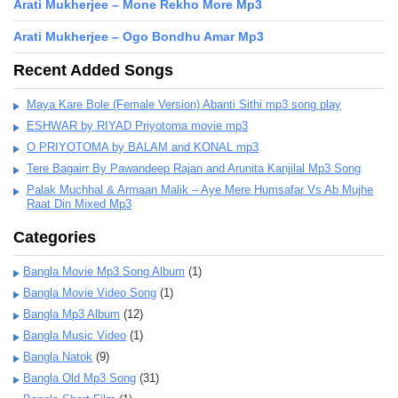
Arati Mukherjee – Mone Rekho More Mp3
Arati Mukherjee – Ogo Bondhu Amar Mp3
Recent Added Songs
Maya Kare Bole (Female Version) Abanti Sithi mp3 song play
ESHWAR by RIYAD Priyotoma movie mp3
O PRIYOTOMA by BALAM and KONAL mp3
Tere Bagairr By Pawandeep Rajan and Arunita Kanjilal Mp3 Song
Palak Muchhal & Armaan Malik – Aye Mere Humsafar Vs Ab Mujhe
Raat Din Mixed Mp3
Categories
Bangla Movie Mp3 Song Album
(1)
Bangla Movie Video Song
(1)
Bangla Mp3 Album
(12)
Bangla Music Video
(1)
Bangla Natok
(9)
Bangla Old Mp3 Song
(31)