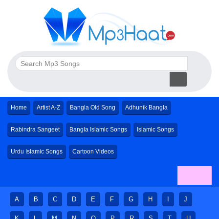
Home
Artist A-Z
Bangla Old Song
Adhunik Bangla
Rabindra Sangeet
Bangla Islamic Songs
Islamic Songs
Urdu Islamic Songs
Cartoon Videos
A
B
C
D
E
F
G
H
I
J
K
L
M
N
O
P
R
S
T
U