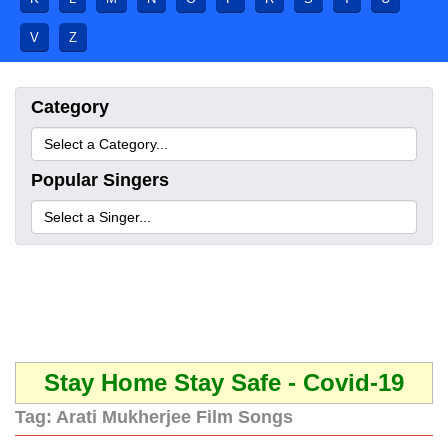
V
Z
Category
Popular Singers
Stay Home Stay Safe - Covid-19
Tag:
Arati Mukherjee Film Songs