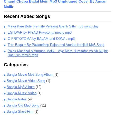
Chand Chupa Badal Mein Mp3 Unplugged Cover By Arman
Malik
Recent Added Songs
Maya Kare Bole (Female Version) Abanti Sithi mp3 song play
ESHWAR by RIYAD Priyotoma movie mp3
O PRIYOTOMA by BALAM and KONAL mp3
Tere Bagairr By Pawandeep Rajan and Arunita Kanjilal Mp3 Song
Palak Muchhal & Armaan Malik – Aye Mere Humsafar Vs Ab Mujhe
Raat Din Mixed Mp3
Categories
Bangla Movie Mp3 Song Album
(1)
Bangla Movie Video Song
(1)
Bangla Mp3 Album
(12)
Bangla Music Video
(1)
Bangla Natok
(9)
Bangla Old Mp3 Song
(31)
Bangla Short Film
(1)