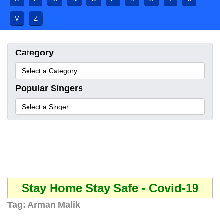
V
Z
Category
Popular Singers
Stay Home Stay Safe - Covid-19
Tag:
Arman Malik