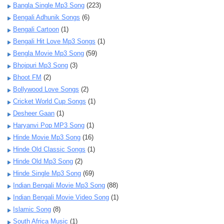
Bangla Single Mp3 Song
(223)
Bengali Adhunik Songs
(6)
Bengali Cartoon
(1)
Bengali Hit Love Mp3 Songs
(1)
Bengla Movie Mp3 Song
(59)
Bhojpuri Mp3 Song
(3)
Bhoot FM
(2)
Bollywood Love Songs
(2)
Cricket World Cup Songs
(1)
Desheer Gaan
(1)
Haryanvi Pop MP3 Song
(1)
Hinde Movie Mp3 Song
(16)
Hinde Old Classic Songs
(1)
Hinde Old Mp3 Song
(2)
Hinde Single Mp3 Song
(69)
Indian Bengali Movie Mp3 Song
(88)
Indian Bengali Movie Video Song
(1)
Islamic Song
(8)
South Africa Music
(1)