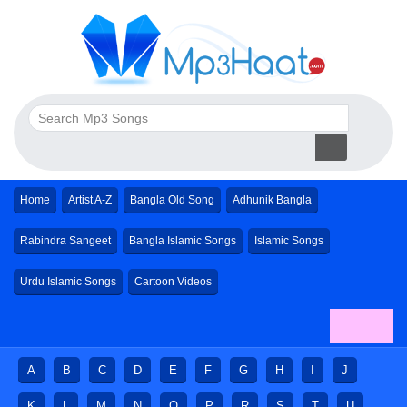
Home
Artist A-Z
Bangla Old Song
Adhunik Bangla
Rabindra Sangeet
Bangla Islamic Songs
Islamic Songs
Urdu Islamic Songs
Cartoon Videos
A
B
C
D
E
F
G
H
I
J
K
L
M
N
O
P
R
S
T
U