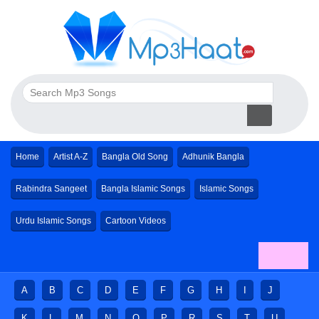
Home
Artist A-Z
Bangla Old Song
Adhunik Bangla
Rabindra Sangeet
Bangla Islamic Songs
Islamic Songs
Urdu Islamic Songs
Cartoon Videos
A
B
C
D
E
F
G
H
I
J
K
L
M
N
O
P
R
S
T
U