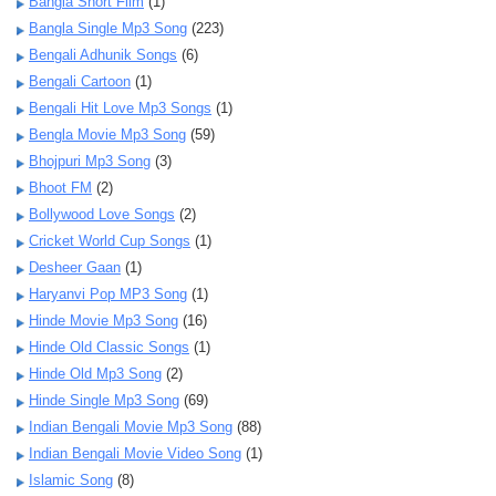
Bangla Short Film
(1)
Bangla Single Mp3 Song
(223)
Bengali Adhunik Songs
(6)
Bengali Cartoon
(1)
Bengali Hit Love Mp3 Songs
(1)
Bengla Movie Mp3 Song
(59)
Bhojpuri Mp3 Song
(3)
Bhoot FM
(2)
Bollywood Love Songs
(2)
Cricket World Cup Songs
(1)
Desheer Gaan
(1)
Haryanvi Pop MP3 Song
(1)
Hinde Movie Mp3 Song
(16)
Hinde Old Classic Songs
(1)
Hinde Old Mp3 Song
(2)
Hinde Single Mp3 Song
(69)
Indian Bengali Movie Mp3 Song
(88)
Indian Bengali Movie Video Song
(1)
Islamic Song
(8)