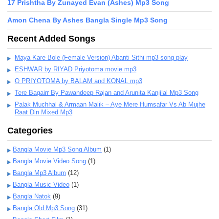
17 Prishtha By Zunayed Evan (Ashes) Mp3 Song
Amon Chena By Ashes Bangla Single Mp3 Song
Recent Added Songs
Maya Kare Bole (Female Version) Abanti Sithi mp3 song play
ESHWAR by RIYAD Priyotoma movie mp3
O PRIYOTOMA by BALAM and KONAL mp3
Tere Bagairr By Pawandeep Rajan and Arunita Kanjilal Mp3 Song
Palak Muchhal & Armaan Malik – Aye Mere Humsafar Vs Ab Mujhe
Raat Din Mixed Mp3
Categories
Bangla Movie Mp3 Song Album
(1)
Bangla Movie Video Song
(1)
Bangla Mp3 Album
(12)
Bangla Music Video
(1)
Bangla Natok
(9)
Bangla Old Mp3 Song
(31)