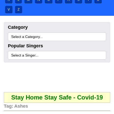
V
Z
Category
Popular Singers
Stay Home Stay Safe - Covid-19
Tag:
Ashes