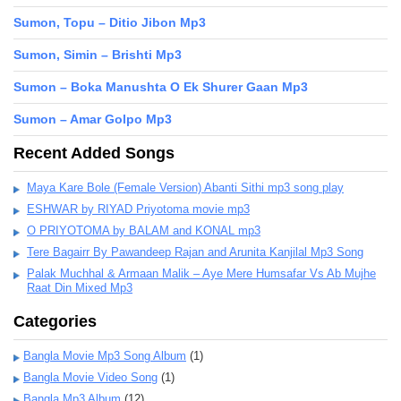
Sumon, Topu – Ditio Jibon Mp3
Sumon, Simin – Brishti Mp3
Sumon – Boka Manushta O Ek Shurer Gaan Mp3
Sumon – Amar Golpo Mp3
Recent Added Songs
Maya Kare Bole (Female Version) Abanti Sithi mp3 song play
ESHWAR by RIYAD Priyotoma movie mp3
O PRIYOTOMA by BALAM and KONAL mp3
Tere Bagairr By Pawandeep Rajan and Arunita Kanjilal Mp3 Song
Palak Muchhal & Armaan Malik – Aye Mere Humsafar Vs Ab Mujhe
Raat Din Mixed Mp3
Categories
Bangla Movie Mp3 Song Album
(1)
Bangla Movie Video Song
(1)
Bangla Mp3 Album
(12)