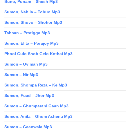
Buno, Punam – Shesh Mp3
Sumon, Nabila – Tobuo Mp3
Sumon, Shuvo – Shohor Mp3
Tahsan – Protigga Mp3
Sumon, Elita – Porajoy Mp3
Phool Gulo Shob Gelo Kothai Mp3
Sumon – Oviman Mp3
Sumon – Nir Mp3
Sumon, Shompa Reza – Ke Mp3
Sumon, Fuad – Jhor Mp3
Sumon – Ghumparani Gaan Mp3
Sumon, Anila – Ghum Ashena Mp3
Sumon – Gaanwala Mp3