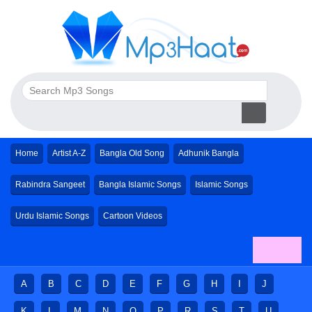
Home
Artist A-Z
Bangla Old Song
Adhunik Bangla
Rabindra Sangeet
Bangla Islamic Songs
Islamic Songs
Urdu Islamic Songs
Cartoon Videos
A
B
C
D
E
F
G
H
I
J
K
L
M
N
O
P
R
S
T
U