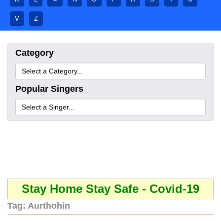
V
Z
Category
Popular Singers
Stay Home Stay Safe - Covid-19
Tag:
Aurthohin