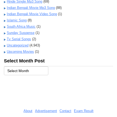
Hinde Single Mp3 Song
(69)
Indian Bengali Movie Mp3 Song
(88)
Indian Bengali Movie Video Song
(1)
Islamic Song
(8)
South Africa Music
(1)
Sunday Suspense
(1)
Tv Serial Songs
(2)
Uncategorized
(4,943)
Upcoming Movies
(1)
Select Month Post
About
Advertisement
Contact
Exam Result