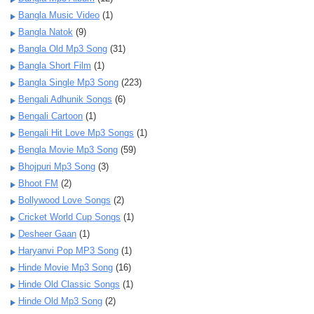
Bangla Music Video
(1)
Bangla Natok
(9)
Bangla Old Mp3 Song
(31)
Bangla Short Film
(1)
Bangla Single Mp3 Song
(223)
Bengali Adhunik Songs
(6)
Bengali Cartoon
(1)
Bengali Hit Love Mp3 Songs
(1)
Bengla Movie Mp3 Song
(59)
Bhojpuri Mp3 Song
(3)
Bhoot FM
(2)
Bollywood Love Songs
(2)
Cricket World Cup Songs
(1)
Desheer Gaan
(1)
Haryanvi Pop MP3 Song
(1)
Hinde Movie Mp3 Song
(16)
Hinde Old Classic Songs
(1)
Hinde Old Mp3 Song
(2)