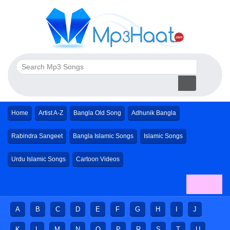
Home
Artist A-Z
Bangla Old Song
Adhunik Bangla
Rabindra Sangeet
Bangla Islamic Songs
Islamic Songs
Urdu Islamic Songs
Cartoon Videos
A
B
C
D
E
F
G
H
I
J
K
L
M
N
O
P
R
S
T
U