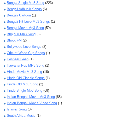
Bangla Single Mp3 Song
(223)
Bengali Adhunik Songs
(6)
Bengali Cartoon
(1)
Bengali Hit Love Mp3 Songs
(1)
Bengla Movie Mp3 Song
(59)
Bhojpuri Mp3 Song
(3)
Bhoot FM
(2)
Bollywood Love Songs
(2)
Cricket World Cup Songs
(1)
Desheer Gaan
(1)
Haryanvi Pop MP3 Song
(1)
Hinde Movie Mp3 Song
(16)
Hinde Old Classic Songs
(1)
Hinde Old Mp3 Song
(2)
Hinde Single Mp3 Song
(69)
Indian Bengali Movie Mp3 Song
(88)
Indian Bengali Movie Video Song
(1)
Islamic Song
(8)
South Africa Music
(1)