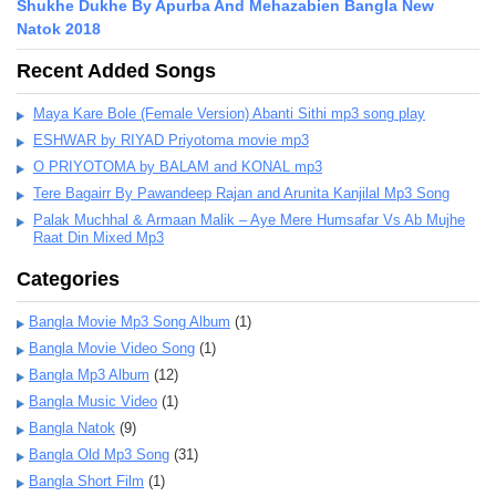
Shukhe Dukhe By Apurba And Mehazabien Bangla New
Natok 2018
Recent Added Songs
Maya Kare Bole (Female Version) Abanti Sithi mp3 song play
ESHWAR by RIYAD Priyotoma movie mp3
O PRIYOTOMA by BALAM and KONAL mp3
Tere Bagairr By Pawandeep Rajan and Arunita Kanjilal Mp3 Song
Palak Muchhal & Armaan Malik – Aye Mere Humsafar Vs Ab Mujhe
Raat Din Mixed Mp3
Categories
Bangla Movie Mp3 Song Album
(1)
Bangla Movie Video Song
(1)
Bangla Mp3 Album
(12)
Bangla Music Video
(1)
Bangla Natok
(9)
Bangla Old Mp3 Song
(31)
Bangla Short Film
(1)