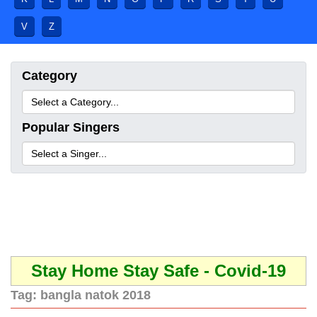
V
Z
Category
Popular Singers
Stay Home Stay Safe - Covid-19
Tag:
bangla natok 2018