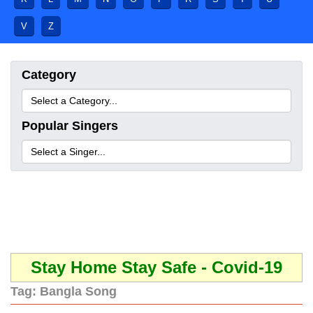
V
Z
Category
Popular Singers
Stay Home Stay Safe - Covid-19
Tag:
Bangla Song