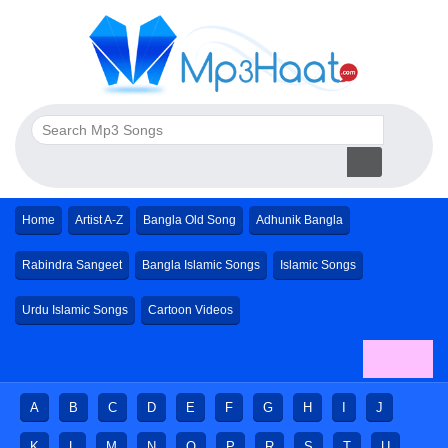
Home
Artist A-Z
Bangla Old Song
Adhunik Bangla
Rabindra Sangeet
Bangla Islamic Songs
Islamic Songs
Urdu Islamic Songs
Cartoon Videos
A
B
C
D
E
F
G
H
I
J
K
L
M
N
O
P
R
S
T
U