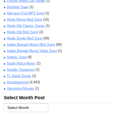
Cricket World Cup Songs
(1)
Desheer Gaan
(1)
Haryanvi Pop MP3 Song
(1)
Hinde Movie Mp3 Song
(16)
Hinde Old Classic Songs
(1)
Hinde Old Mp3 Song
(2)
Hinde Single Mp3 Song
(69)
Indian Bengali Movie Mp3 Song
(88)
Indian Bengali Movie Video Song
(1)
Islamic Song
(8)
South Africa Music
(1)
Sunday Suspense
(1)
Tv Serial Songs
(2)
Uncategorized
(4,943)
Upcoming Movies
(1)
Select Month Post