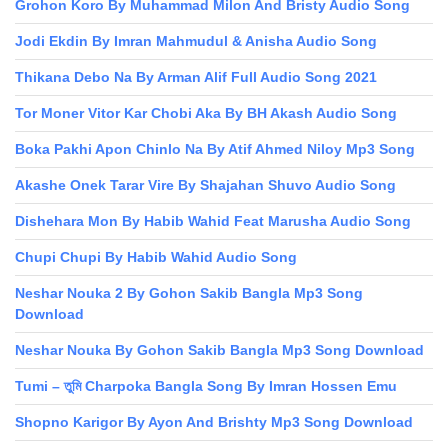
Grohon Koro By Muhammad Milon And Bristy Audio Song
Jodi Ekdin By Imran Mahmudul & Anisha Audio Song
Thikana Debo Na By Arman Alif Full Audio Song 2021
Tor Moner Vitor Kar Chobi Aka By BH Akash Audio Song
Boka Pakhi Apon Chinlo Na By Atif Ahmed Niloy Mp3 Song
Akashe Onek Tarar Vire By Shajahan Shuvo Audio Song
Dishehara Mon By Habib Wahid Feat Marusha Audio Song
Chupi Chupi By Habib Wahid Audio Song
Neshar Nouka 2 By Gohon Sakib Bangla Mp3 Song
Download
Neshar Nouka By Gohon Sakib Bangla Mp3 Song Download
Tumi – তুমি Charpoka Bangla Song By Imran Hossen Emu
Shopno Karigor By Ayon And Brishty Mp3 Song Download