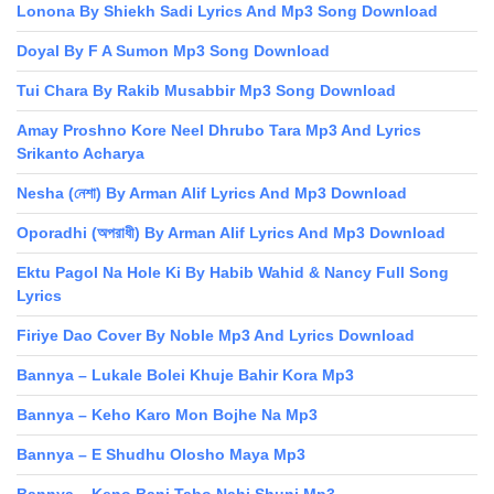
Lonona By Shiekh Sadi Lyrics And Mp3 Song Download
Doyal By F A Sumon Mp3 Song Download
Tui Chara By Rakib Musabbir Mp3 Song Download
Amay Proshno Kore Neel Dhrubo Tara Mp3 And Lyrics
Srikanto Acharya
Nesha (নেশা) By Arman Alif Lyrics And Mp3 Download
Oporadhi (অপরাধী) By Arman Alif Lyrics And Mp3 Download
Ektu Pagol Na Hole Ki By Habib Wahid & Nancy Full Song
Lyrics
Firiye Dao Cover By Noble Mp3 And Lyrics Download
Bannya – Lukale Bolei Khuje Bahir Kora Mp3
Bannya – Keho Karo Mon Bojhe Na Mp3
Bannya – E Shudhu Olosho Maya Mp3