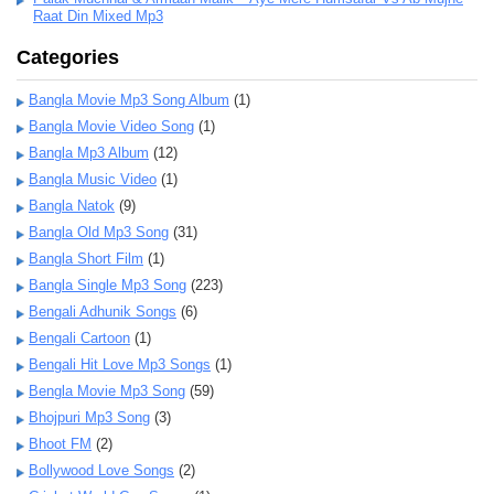
Raat Din Mixed Mp3
Categories
Bangla Movie Mp3 Song Album
(1)
Bangla Movie Video Song
(1)
Bangla Mp3 Album
(12)
Bangla Music Video
(1)
Bangla Natok
(9)
Bangla Old Mp3 Song
(31)
Bangla Short Film
(1)
Bangla Single Mp3 Song
(223)
Bengali Adhunik Songs
(6)
Bengali Cartoon
(1)
Bengali Hit Love Mp3 Songs
(1)
Bengla Movie Mp3 Song
(59)
Bhojpuri Mp3 Song
(3)
Bhoot FM
(2)
Bollywood Love Songs
(2)