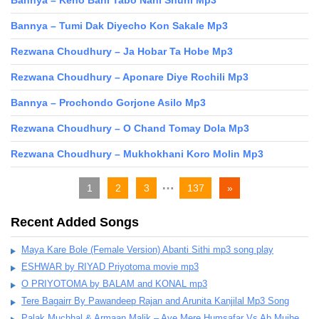
Bannya – Keno Bani Tabo Nahi Shuni Mp3
Bannya – Tumi Dak Diyecho Kon Sakale Mp3
Rezwana Choudhury – Ja Hobar Ta Hobe Mp3
Rezwana Choudhury – Aponare Diye Rochili Mp3
Bannya – Prochondo Gorjone Asilo Mp3
Rezwana Choudhury – O Chand Tomay Dola Mp3
Rezwana Choudhury – Mukhokhani Koro Molin Mp3
…
1
2
3
137
»
Recent Added Songs
Maya Kare Bole (Female Version) Abanti Sithi mp3 song play
ESHWAR by RIYAD Priyotoma movie mp3
O PRIYOTOMA by BALAM and KONAL mp3
Tere Bagairr By Pawandeep Rajan and Arunita Kanjilal Mp3 Song
Palak Muchhal & Armaan Malik – Aye Mere Humsafar Vs Ab Mujhe