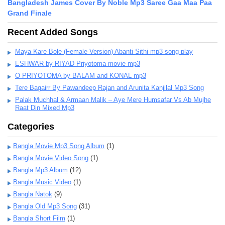
Bangladesh James Cover By Noble Mp3 Saree Gaa Maa Paa
Grand Finale
Recent Added Songs
Maya Kare Bole (Female Version) Abanti Sithi mp3 song play
ESHWAR by RIYAD Priyotoma movie mp3
O PRIYOTOMA by BALAM and KONAL mp3
Tere Bagairr By Pawandeep Rajan and Arunita Kanjilal Mp3 Song
Palak Muchhal & Armaan Malik – Aye Mere Humsafar Vs Ab Mujhe
Raat Din Mixed Mp3
Categories
Bangla Movie Mp3 Song Album
(1)
Bangla Movie Video Song
(1)
Bangla Mp3 Album
(12)
Bangla Music Video
(1)
Bangla Natok
(9)
Bangla Old Mp3 Song
(31)
Bangla Short Film
(1)