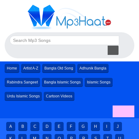
Home
Artist A-Z
Bangla Old Song
Adhunik Bangla
Rabindra Sangeet
Bangla Islamic Songs
Islamic Songs
Urdu Islamic Songs
Cartoon Videos
A
B
C
D
E
F
G
H
I
J
K
L
M
N
O
P
R
S
T
U