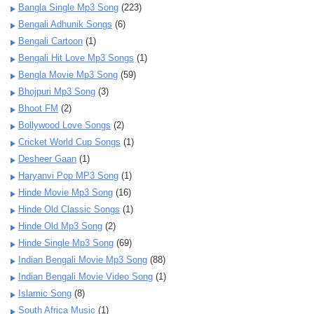
Bangla Single Mp3 Song
(223)
Bengali Adhunik Songs
(6)
Bengali Cartoon
(1)
Bengali Hit Love Mp3 Songs
(1)
Bengla Movie Mp3 Song
(59)
Bhojpuri Mp3 Song
(3)
Bhoot FM
(2)
Bollywood Love Songs
(2)
Cricket World Cup Songs
(1)
Desheer Gaan
(1)
Haryanvi Pop MP3 Song
(1)
Hinde Movie Mp3 Song
(16)
Hinde Old Classic Songs
(1)
Hinde Old Mp3 Song
(2)
Hinde Single Mp3 Song
(69)
Indian Bengali Movie Mp3 Song
(88)
Indian Bengali Movie Video Song
(1)
Islamic Song
(8)
South Africa Music
(1)