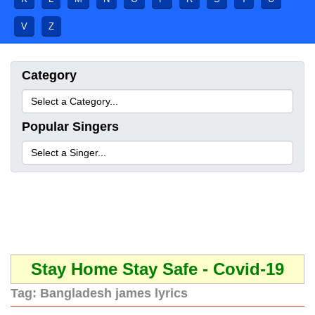
V
Z
Category
Popular Singers
Stay Home Stay Safe - Covid-19
Tag:
Bangladesh james lyrics