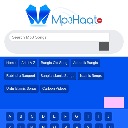
Home
Artist A-Z
Bangla Old Song
Adhunik Bangla
Rabindra Sangeet
Bangla Islamic Songs
Islamic Songs
Urdu Islamic Songs
Cartoon Videos
A
B
C
D
E
F
G
H
I
J
K
L
M
N
O
P
R
S
T
U