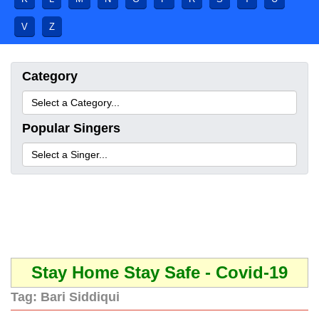
V
Z
Category
Popular Singers
Stay Home Stay Safe - Covid-19
Tag:
Bari Siddiqui