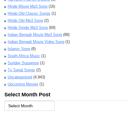
Hinde Movie Mp3 Song
(16)
Hinde Old Classic Songs
(1)
Hinde Old Mp3 Song
(2)
Hinde Single Mp3 Song
(69)
Indian Bengali Movie Mp3 Song
(88)
Indian Bengali Movie Video Song
(1)
Islamic Song
(8)
South Africa Music
(1)
Sunday Suspense
(1)
Tv Serial Songs
(2)
Uncategorized
(4,943)
Upcoming Movies
(1)
Select Month Post