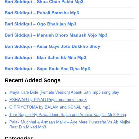
Bari Siddiqui – Shua Chan Pakhi Mp3
Bari Siddiqui – Pubali Batashe Mp3
Bari Siddiqui – Ogo Bhabijan Mp3
Bari Siddiqui – Manush Dhoro Manush Vojo Mp3
Bari Siddiqui – Amar Gaye Joto Dukkho Shoy
Bari Siddiqui – Eker Sathe Ek Mile Mp3
Bari Siddiqui – Sape Katle Ase Ojha Mp3
Recent Added Songs
Maya Kare Bole (Female Version) Abanti Sithi mp3 song play
ESHWAR by RIYAD Priyotoma movie mp3
O PRIYOTOMA by BALAM and KONAL mp3
Tere Bagairr By Pawandeep Rajan and Arunita Kanjilal Mp3 Song
Palak Muchhal & Armaan Malik – Aye Mere Humsafar Vs Ab Mujhe
Raat Din Mixed Mp3
Categories