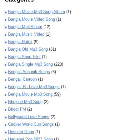
Bangla Movie Mp3 Song Album
(1)
Bangla Movie Video Song
(1)
Bangla Mp3 Album
(12)
Bangla Music Video
(1)
Bangla Natok
(9)
Bangla Old Mp3 Song
(31)
Bangla Short Film
(1)
Bangla Single Mp3 Song
(223)
Bengali Adhunik Songs
(6)
Bengali Cartoon
(1)
Bengali Hit Love Mp3 Songs
(1)
Bengla Movie Mp3 Song
(59)
Bhojpuri Mp3 Song
(3)
Bhoot FM
(2)
Bollywood Love Songs
(2)
Cricket World Cup Songs
(1)
Desheer Gaan
(1)
Haryanvi Pop MP3 Song
(1)