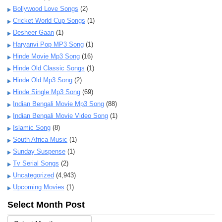
Bollywood Love Songs
(2)
Cricket World Cup Songs
(1)
Desheer Gaan
(1)
Haryanvi Pop MP3 Song
(1)
Hinde Movie Mp3 Song
(16)
Hinde Old Classic Songs
(1)
Hinde Old Mp3 Song
(2)
Hinde Single Mp3 Song
(69)
Indian Bengali Movie Mp3 Song
(88)
Indian Bengali Movie Video Song
(1)
Islamic Song
(8)
South Africa Music
(1)
Sunday Suspense
(1)
Tv Serial Songs
(2)
Uncategorized
(4,943)
Upcoming Movies
(1)
Select Month Post