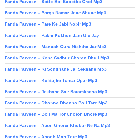
Farida Parveen – Sotto Bol Supothe Chol Mp3
Farida Parveen – Porga Namaz Jene Shune Mp3
Farida Parveen – Pare Ke Jabi Nobir Mp3
Farida Parveen – Pakhi Kokhon Jani Ure Jay
Farida Parveen – Manush Guru Nishtha Jar Mp3
Farida Parveen – Kobe Sadhur Choron Dhuli Mp3
Farida Parveen – Ki Sondhane Jai Sekhane Mp3
Farida Parveen – Ke Bojhe Tomar Opar Mp3
Farida Parveen – Jekhane Sair Baramkhana Mp3
Farida Parveen – Dhonno Dhonno Boli Tare Mp3
Farida Parveen – Boli Ma Tor Choron Dhore Mp3
Farida Parveen – Apon Ghorer Khobor Ne Na Mp3
Farida Parveen – Abodh Mon Tore Mp3