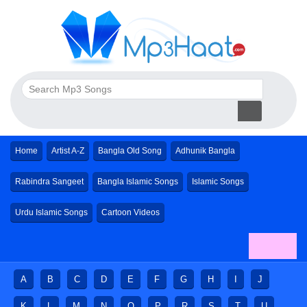
Home
Artist A-Z
Bangla Old Song
Adhunik Bangla
Rabindra Sangeet
Bangla Islamic Songs
Islamic Songs
Urdu Islamic Songs
Cartoon Videos
A
B
C
D
E
F
G
H
I
J
K
L
M
N
O
P
R
S
T
U