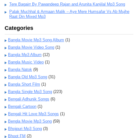
Tere Bagairr By Pawandeep Rajan and Arunita Kanjilal Mp3 Song
Palak Muchhal & Armaan Malik – Aye Mere Humsafar Vs Ab Mujhe
Raat Din Mixed Mp3
Categories
Bangla Movie Mp3 Song Album
(1)
Bangla Movie Video Song
(1)
Bangla Mp3 Album
(12)
Bangla Music Video
(1)
Bangla Natok
(9)
Bangla Old Mp3 Song
(31)
Bangla Short Film
(1)
Bangla Single Mp3 Song
(223)
Bengali Adhunik Songs
(6)
Bengali Cartoon
(1)
Bengali Hit Love Mp3 Songs
(1)
Bengla Movie Mp3 Song
(59)
Bhojpuri Mp3 Song
(3)
Bhoot FM
(2)