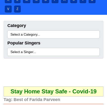
V
Z
Category
Popular Singers
Stay Home Stay Safe - Covid-19
Tag:
Best of Farida Parveen