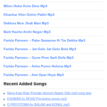
Milon Hobe Koto Dine Mp3
Khachar Vitor Ochin Pakhi Mp3
Dekhna Mon Jhak Mari Mp3
Barir Kache Arshi Nogor Mp3
Farida Parveen – Pabe Samanne Ki Tar Dekha Mp3
Farida Parveen – Jat Gelo Jat Gelo Bole Mp3
Farida Parveen – Gune Pore Sarli Dofa Mp3
Farida Parveen – Asha Purno Holona Mp3
Farida Parveen – Ami Opar Hoye Mp3
Recent Added Songs
Maya Kare Bole (Female Version) Abanti Sithi mp3 song play
ESHWAR by RIYAD Priyotoma movie mp3
O PRIYOTOMA by BALAM and KONAL mp3