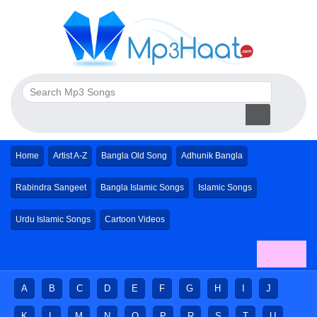
Home
Artist A-Z
Bangla Old Song
Adhunik Bangla
Rabindra Sangeet
Bangla Islamic Songs
Islamic Songs
Urdu Islamic Songs
Cartoon Videos
A
B
C
D
E
F
G
H
I
J
K
L
M
N
O
P
R
S
T
U