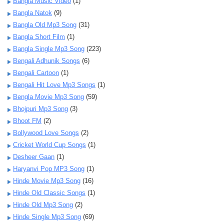
Bangla Music Video
(1)
Bangla Natok
(9)
Bangla Old Mp3 Song
(31)
Bangla Short Film
(1)
Bangla Single Mp3 Song
(223)
Bengali Adhunik Songs
(6)
Bengali Cartoon
(1)
Bengali Hit Love Mp3 Songs
(1)
Bengla Movie Mp3 Song
(59)
Bhojpuri Mp3 Song
(3)
Bhoot FM
(2)
Bollywood Love Songs
(2)
Cricket World Cup Songs
(1)
Desheer Gaan
(1)
Haryanvi Pop MP3 Song
(1)
Hinde Movie Mp3 Song
(16)
Hinde Old Classic Songs
(1)
Hinde Old Mp3 Song
(2)
Hinde Single Mp3 Song
(69)