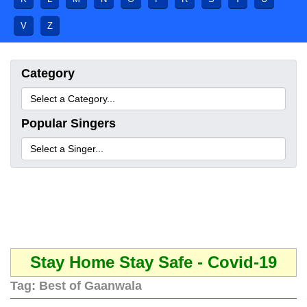
V
Z
Category
Popular Singers
Stay Home Stay Safe - Covid-19
Tag:
Best of Gaanwala