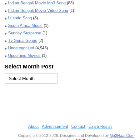
Indian Bengali Movie Mp3 Song
(88)
Indian Bengali Movie Video Song
(1)
Islamic Song
(8)
South Africa Music
(1)
Sunday Suspense
(1)
Tv Serial Songs
(2)
Uncategorized
(4,943)
Upcoming Movies
(1)
Select Month Post
About
Advertisement
Contact
Exam Result
Copyright © 2012-2026. Designed and Developed by
Mp3Haat.Com