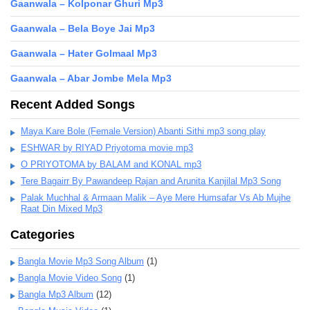
Gaanwala – Kolponar Ghuri Mp3
Gaanwala – Bela Boye Jai Mp3
Gaanwala – Hater Golmaal Mp3
Gaanwala – Abar Jombe Mela Mp3
Recent Added Songs
Maya Kare Bole (Female Version) Abanti Sithi mp3 song play
ESHWAR by RIYAD Priyotoma movie mp3
O PRIYOTOMA by BALAM and KONAL mp3
Tere Bagairr By Pawandeep Rajan and Arunita Kanjilal Mp3 Song
Palak Muchhal & Armaan Malik – Aye Mere Humsafar Vs Ab Mujhe
Raat Din Mixed Mp3
Categories
Bangla Movie Mp3 Song Album
(1)
Bangla Movie Video Song
(1)
Bangla Mp3 Album
(12)