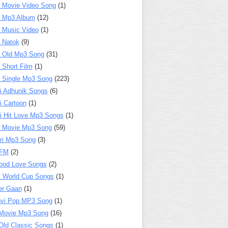
 Movie Video Song
(1)
a Mp3 Album
(12)
 Music Video
(1)
 Natok
(9)
 Old Mp3 Song
(31)
 Short Film
(1)
 Single Mp3 Song
(223)
i Adhunik Songs
(6)
i Cartoon
(1)
i Hit Love Mp3 Songs
(1)
a Movie Mp3 Song
(59)
ri Mp3 Song
(3)
 FM
(2)
ood Love Songs
(2)
t World Cup Songs
(1)
er Gaan
(1)
nvi Pop MP3 Song
(1)
Movie Mp3 Song
(16)
Old Classic Songs
(1)