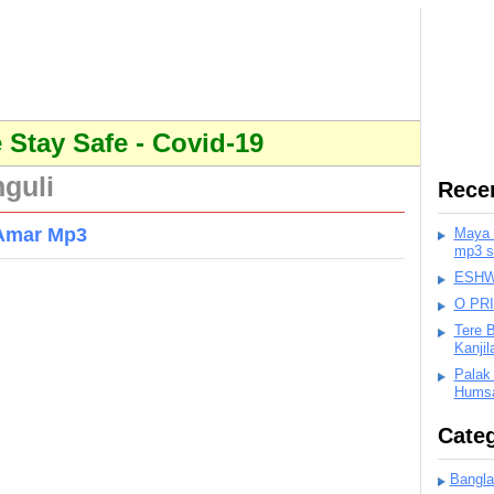
Stay Safe - Covid-19
guli
Rece
 Amar Mp3
Maya K
mp3 s
ESHWA
O PR
Tere 
Kanji
Palak
Humsa
Categ
Bangla