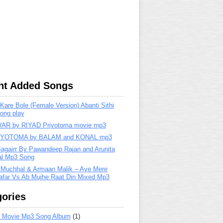
nt Added Songs
are Bole (Female Version) Abanti Sithi
ong play
R by RIYAD Priyotoma movie mp3
IYOTOMA by BALAM and KONAL mp3
Bagairr By Pawandeep Rajan and Arunita
lal Mp3 Song
 Muchhal & Armaan Malik – Aye Mere
far Vs Ab Mujhe Raat Din Mixed Mp3
ories
 Movie Mp3 Song Album
(1)