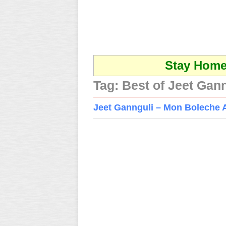
Stay Home 
Tag:
Best of Jeet Gann
Jeet Gannguli – Mon Boleche