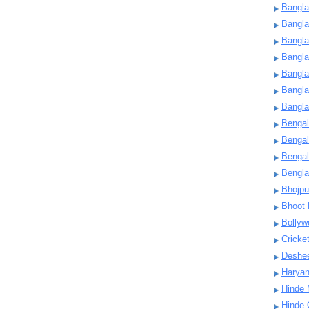
Bangla
Bangl
Bangla
Bangla
Bangla
Bangla
Bangla
Bengal
Bengal
Bengal
Bengl
Bhojpu
Bhoot
Bollyw
Cricke
Deshe
Harya
Hinde 
Hinde 