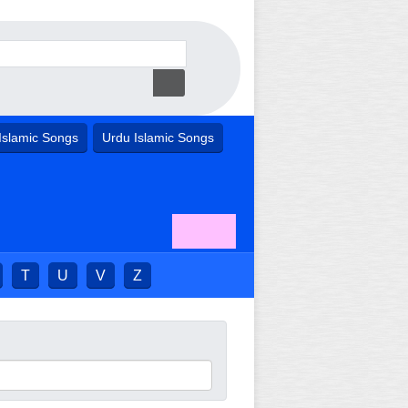
Islamic Songs
Urdu Islamic Songs
T
U
V
Z