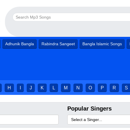
Adhunik Bangla
Rabindra Sangeet
Bangla Islamic Songs
H
I
J
K
L
M
N
O
P
R
S
Popular Singers