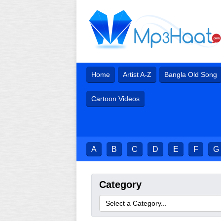
Home
Artist A-Z
Bangla Old Song
Cartoon Videos
A
B
C
D
E
F
G
Category