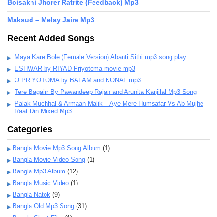
Boisakhi Jhorer Ratrite (Feedback) Mp3
Maksud – Melay Jaire Mp3
Recent Added Songs
Maya Kare Bole (Female Version) Abanti Sithi mp3 song play
ESHWAR by RIYAD Priyotoma movie mp3
O PRIYOTOMA by BALAM and KONAL mp3
Tere Bagairr By Pawandeep Rajan and Arunita Kanjilal Mp3 Song
Palak Muchhal & Armaan Malik – Aye Mere Humsafar Vs Ab Mujhe
Raat Din Mixed Mp3
Categories
Bangla Movie Mp3 Song Album
(1)
Bangla Movie Video Song
(1)
Bangla Mp3 Album
(12)
Bangla Music Video
(1)
Bangla Natok
(9)
Bangla Old Mp3 Song
(31)