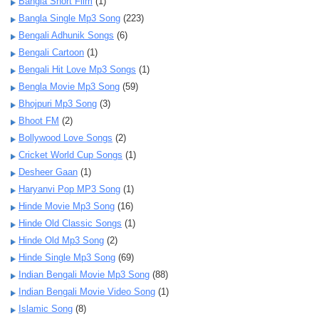
Bangla Short Film
(1)
Bangla Single Mp3 Song
(223)
Bengali Adhunik Songs
(6)
Bengali Cartoon
(1)
Bengali Hit Love Mp3 Songs
(1)
Bengla Movie Mp3 Song
(59)
Bhojpuri Mp3 Song
(3)
Bhoot FM
(2)
Bollywood Love Songs
(2)
Cricket World Cup Songs
(1)
Desheer Gaan
(1)
Haryanvi Pop MP3 Song
(1)
Hinde Movie Mp3 Song
(16)
Hinde Old Classic Songs
(1)
Hinde Old Mp3 Song
(2)
Hinde Single Mp3 Song
(69)
Indian Bengali Movie Mp3 Song
(88)
Indian Bengali Movie Video Song
(1)
Islamic Song
(8)