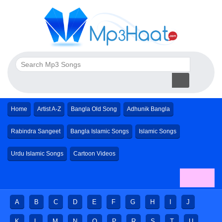
Home
Artist A-Z
Bangla Old Song
Adhunik Bangla
Rabindra Sangeet
Bangla Islamic Songs
Islamic Songs
Urdu Islamic Songs
Cartoon Videos
A
B
C
D
E
F
G
H
I
J
K
L
M
N
O
P
R
S
T
U