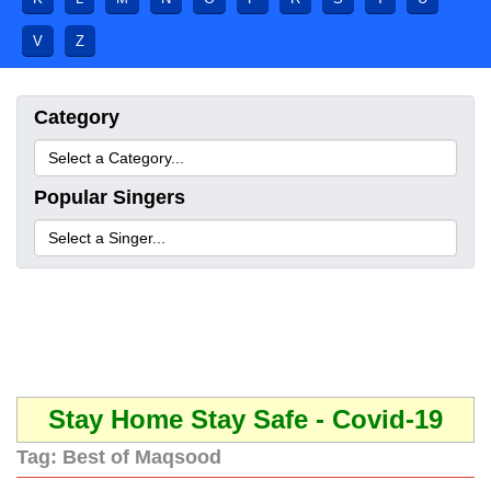
V
Z
Category
Popular Singers
Stay Home Stay Safe - Covid-19
Tag:
Best of Maqsood