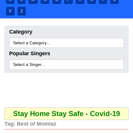
V
Z
Category
Popular Singers
Stay Home Stay Safe - Covid-19
Tag:
Best of Momtaz