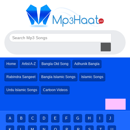
Home
Artist A-Z
Bangla Old Song
Adhunik Bangla
Rabindra Sangeet
Bangla Islamic Songs
Islamic Songs
Urdu Islamic Songs
Cartoon Videos
A
B
C
D
E
F
G
H
I
J
K
L
M
N
O
P
R
S
T
U