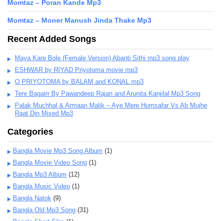
Momtaz – Poran Kande Mp3
Momtaz – Moner Manush Jinda Thake Mp3
Recent Added Songs
Maya Kare Bole (Female Version) Abanti Sithi mp3 song play
ESHWAR by RIYAD Priyotoma movie mp3
O PRIYOTOMA by BALAM and KONAL mp3
Tere Bagairr By Pawandeep Rajan and Arunita Kanjilal Mp3 Song
Palak Muchhal & Armaan Malik – Aye Mere Humsafar Vs Ab Mujhe
Raat Din Mixed Mp3
Categories
Bangla Movie Mp3 Song Album
(1)
Bangla Movie Video Song
(1)
Bangla Mp3 Album
(12)
Bangla Music Video
(1)
Bangla Natok
(9)
Bangla Old Mp3 Song
(31)