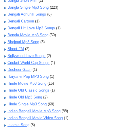
Bangla Short Film
(1)
Bangla Single Mp3 Song
(223)
Bengali Adhunik Songs
(6)
Bengali Cartoon
(1)
Bengali Hit Love Mp3 Songs
(1)
Bengla Movie Mp3 Song
(59)
Bhojpuri Mp3 Song
(3)
Bhoot FM
(2)
Bollywood Love Songs
(2)
Cricket World Cup Songs
(1)
Desheer Gaan
(1)
Haryanvi Pop MP3 Song
(1)
Hinde Movie Mp3 Song
(16)
Hinde Old Classic Songs
(1)
Hinde Old Mp3 Song
(2)
Hinde Single Mp3 Song
(69)
Indian Bengali Movie Mp3 Song
(88)
Indian Bengali Movie Video Song
(1)
Islamic Song
(8)