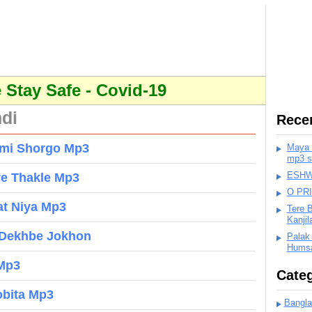
Stay Safe - Covid-19
ndi
Rece
umi Shorgo Mp3
Maya K
mp3 s
ESHWA
re Thakle Mp3
O PR
at Niya Mp3
Tere 
Kanji
 Dekhbe Jokhon
Palak
Humsa
 Mp3
Categ
obita Mp3
Bangla