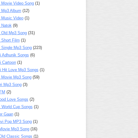
 Movie Video Song
(1)
a Mp3 Album
(12)
 Music Video
(1)
 Natok
(9)
 Old Mp3 Song
(31)
 Short Film
(1)
 Single Mp3 Song
(223)
i Adhunik Songs
(6)
i Cartoon
(1)
i Hit Love Mp3 Songs
(1)
a Movie Mp3 Song
(59)
ri Mp3 Song
(3)
 FM
(2)
ood Love Songs
(2)
t World Cup Songs
(1)
er Gaan
(1)
nvi Pop MP3 Song
(1)
Movie Mp3 Song
(16)
Old Classic Songs
(1)