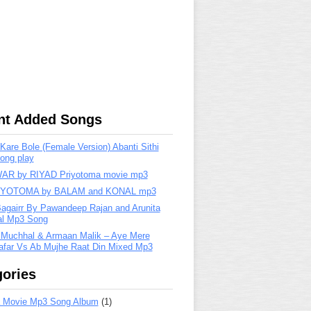
nt Added Songs
are Bole (Female Version) Abanti Sithi
ong play
R by RIYAD Priyotoma movie mp3
IYOTOMA by BALAM and KONAL mp3
Bagairr By Pawandeep Rajan and Arunita
lal Mp3 Song
 Muchhal & Armaan Malik – Aye Mere
far Vs Ab Mujhe Raat Din Mixed Mp3
ories
 Movie Mp3 Song Album
(1)