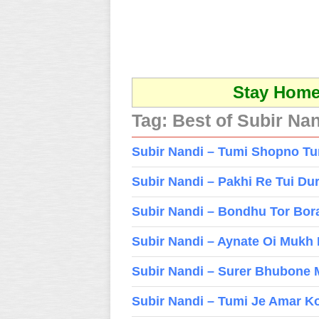
Stay Home 
Tag:
Best of Subir Na
Subir Nandi – Tumi Shopno T
Subir Nandi – Pakhi Re Tui Du
Subir Nandi – Bondhu Tor Bor
Subir Nandi – Aynate Oi Mukh
Subir Nandi – Surer Bhubone
Subir Nandi – Tumi Je Amar K