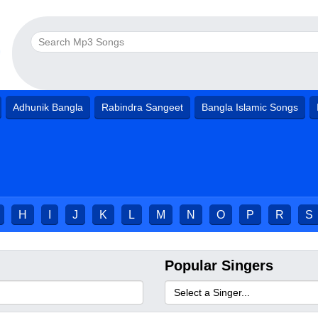
Adhunik Bangla
Rabindra Sangeet
Bangla Islamic Songs
H
I
J
K
L
M
N
O
P
R
S
Popular Singers