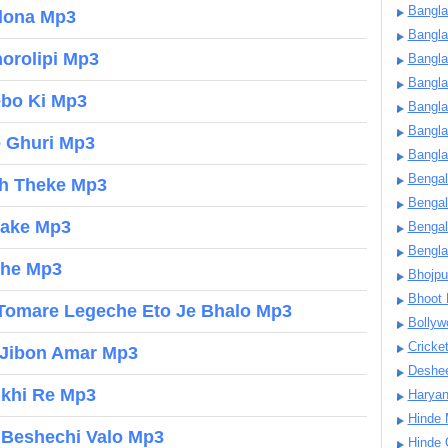
Bangla
dona Mp3
Bangl
horolipi Mp3
Bangla
Bangla
ebo Ki Mp3
Bangla
Bangla
e Ghuri Mp3
Bangla
Bengal
ch Theke Mp3
Bengal
hake Mp3
Bengal
Bengl
che Mp3
Bhojpu
Bhoot
Tomare Legeche Eto Je Bhalo Mp3
Bollyw
Cricke
 Jibon Amar Mp3
Deshe
nkhi Re Mp3
Harya
Hinde 
 Beshechi Valo Mp3
Hinde 