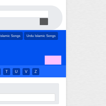
Islamic Songs
Urdu Islamic Songs
T
U
V
Z