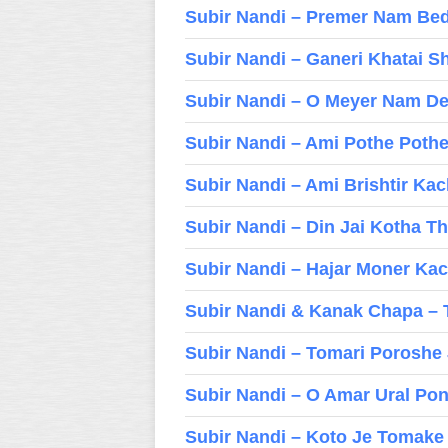
Subir Nandi – Premer Nam Be
Subir Nandi – Ganeri Khatai S
Subir Nandi – O Meyer Nam D
Subir Nandi – Ami Pothe Poth
Subir Nandi – Ami Brishtir Ka
Subir Nandi – Din Jai Kotha T
Subir Nandi – Hajar Moner Ka
Subir Nandi & Kanak Chapa – 
Subir Nandi – Tomari Poroshe
Subir Nandi – O Amar Ural Po
Subir Nandi – Koto Je Tomake