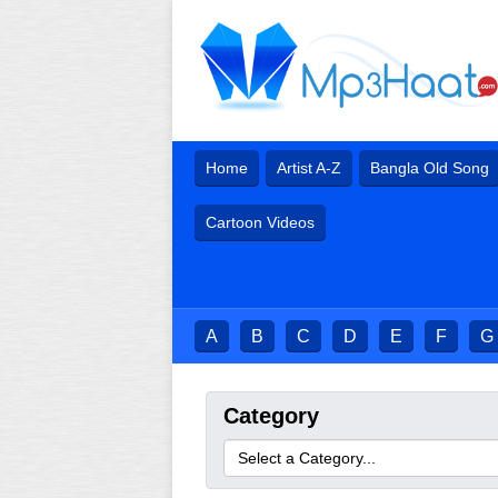
Home
Artist A-Z
Bangla Old Song
Cartoon Videos
A
B
C
D
E
F
G
Category