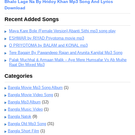
Bhalo Lage Na By Hridoy Khan Mp3 Song And Lyrics
Download
Recent Added Songs
Maya Kare Bole (Female Version) Abanti Sithi mp3 song play
ESHWAR by RIYAD Priyotoma movie mp3
O PRIYOTOMA by BALAM and KONAL mp3
Tere Bagairr By Pawandeep Rajan and Arunita Kanjilal Mp3 Song
Palak Muchhal & Armaan Malik – Aye Mere Humsafar Vs Ab Mujhe
Raat Din Mixed Mp3
Categories
Bangla Movie Mp3 Song Album
(1)
Bangla Movie Video Song
(1)
Bangla Mp3 Album
(12)
Bangla Music Video
(1)
Bangla Natok
(9)
Bangla Old Mp3 Song
(31)
Bangla Short Film
(1)