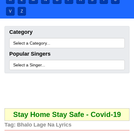
V
Z
Category
Popular Singers
Stay Home Stay Safe - Covid-19
Tag:
Bhalo Lage Na Lyrics