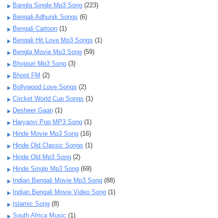
Bangla Single Mp3 Song
(223)
Bengali Adhunik Songs
(6)
Bengali Cartoon
(1)
Bengali Hit Love Mp3 Songs
(1)
Bengla Movie Mp3 Song
(59)
Bhojpuri Mp3 Song
(3)
Bhoot FM
(2)
Bollywood Love Songs
(2)
Cricket World Cup Songs
(1)
Desheer Gaan
(1)
Haryanvi Pop MP3 Song
(1)
Hinde Movie Mp3 Song
(16)
Hinde Old Classic Songs
(1)
Hinde Old Mp3 Song
(2)
Hinde Single Mp3 Song
(69)
Indian Bengali Movie Mp3 Song
(88)
Indian Bengali Movie Video Song
(1)
Islamic Song
(8)
South Africa Music
(1)