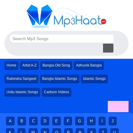
Home
Artist A-Z
Bangla Old Song
Adhunik Bangla
Rabindra Sangeet
Bangla Islamic Songs
Islamic Songs
Urdu Islamic Songs
Cartoon Videos
A
B
C
D
E
F
G
H
I
J
K
L
M
N
O
P
R
S
T
U