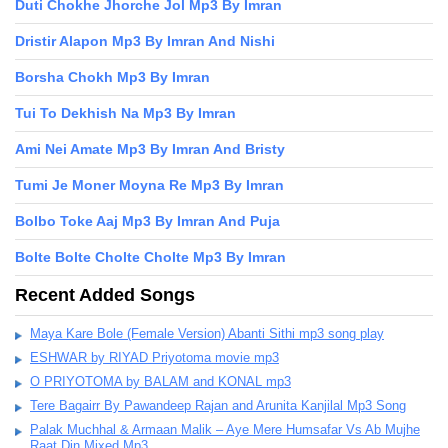
Duti Chokhe Jhorche Jol Mp3 By Imran
Dristir Alapon Mp3 By Imran And Nishi
Borsha Chokh Mp3 By Imran
Tui To Dekhish Na Mp3 By Imran
Ami Nei Amate Mp3 By Imran And Bristy
Tumi Je Moner Moyna Re Mp3 By Imran
Bolbo Toke Aaj Mp3 By Imran And Puja
Bolte Bolte Cholte Cholte Mp3 By Imran
Recent Added Songs
Maya Kare Bole (Female Version) Abanti Sithi mp3 song play
ESHWAR by RIYAD Priyotoma movie mp3
O PRIYOTOMA by BALAM and KONAL mp3
Tere Bagairr By Pawandeep Rajan and Arunita Kanjilal Mp3 Song
Palak Muchhal & Armaan Malik – Aye Mere Humsafar Vs Ab Mujhe
Raat Din Mixed Mp3