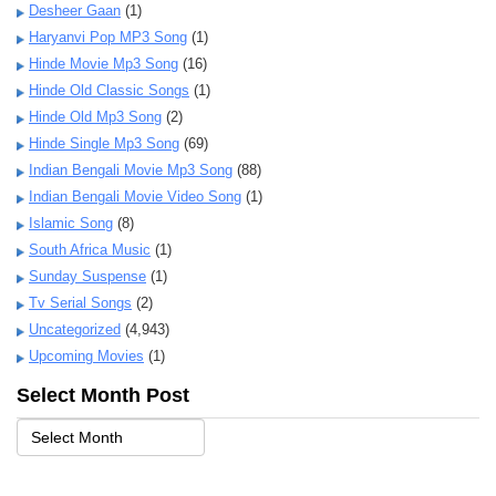
Desheer Gaan
(1)
Haryanvi Pop MP3 Song
(1)
Hinde Movie Mp3 Song
(16)
Hinde Old Classic Songs
(1)
Hinde Old Mp3 Song
(2)
Hinde Single Mp3 Song
(69)
Indian Bengali Movie Mp3 Song
(88)
Indian Bengali Movie Video Song
(1)
Islamic Song
(8)
South Africa Music
(1)
Sunday Suspense
(1)
Tv Serial Songs
(2)
Uncategorized
(4,943)
Upcoming Movies
(1)
Select Month Post