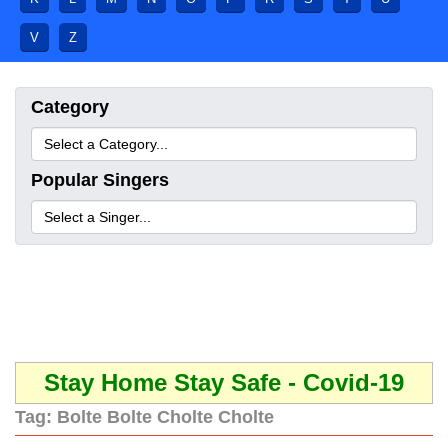
V
Z
Category
Popular Singers
Stay Home Stay Safe - Covid-19
Tag:
Bolte Bolte Cholte Cholte