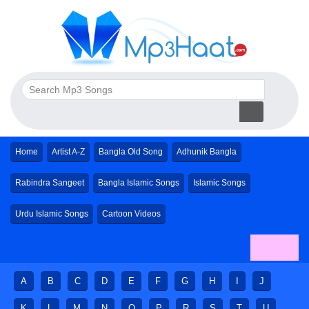
Home
Artist A-Z
Bangla Old Song
Adhunik Bangla
Rabindra Sangeet
Bangla Islamic Songs
Islamic Songs
Urdu Islamic Songs
Cartoon Videos
A
B
C
D
E
F
G
H
I
J
K
L
M
N
O
P
R
S
T
U