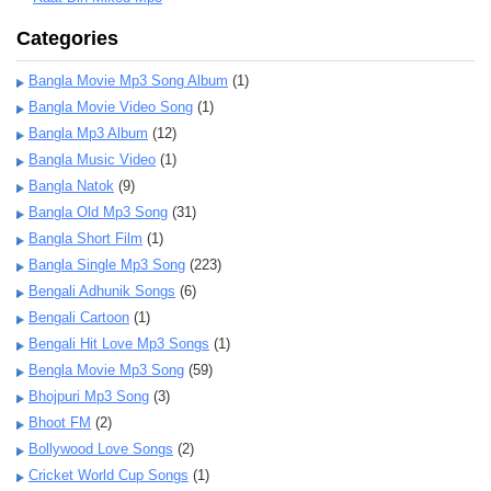
Categories
Bangla Movie Mp3 Song Album
(1)
Bangla Movie Video Song
(1)
Bangla Mp3 Album
(12)
Bangla Music Video
(1)
Bangla Natok
(9)
Bangla Old Mp3 Song
(31)
Bangla Short Film
(1)
Bangla Single Mp3 Song
(223)
Bengali Adhunik Songs
(6)
Bengali Cartoon
(1)
Bengali Hit Love Mp3 Songs
(1)
Bengla Movie Mp3 Song
(59)
Bhojpuri Mp3 Song
(3)
Bhoot FM
(2)
Bollywood Love Songs
(2)
Cricket World Cup Songs
(1)