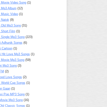
 Movie Video Song
(1)
a Mp3 Album
(12)
 Music Video
(1)
 Natok
(9)
 Old Mp3 Song
(31)
 Short Film
(1)
 Single Mp3 Song
(223)
i Adhunik Songs
(6)
i Cartoon
(1)
i Hit Love Mp3 Songs
(1)
a Movie Mp3 Song
(59)
ri Mp3 Song
(3)
 FM
(2)
ood Love Songs
(2)
t World Cup Songs
(1)
er Gaan
(1)
nvi Pop MP3 Song
(1)
Movie Mp3 Song
(16)
Old Classic Songs
(1)