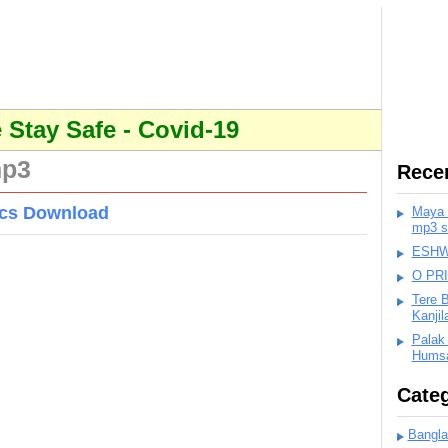
Stay Safe - Covid-19
mp3
Rece
rics Download
Maya K
mp3 s
ESHWA
O PR
Tere 
Kanji
Palak
Humsa
Categ
Bangla