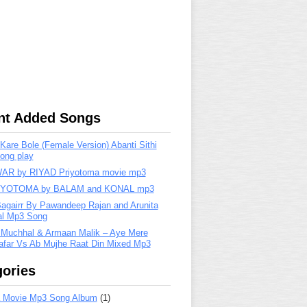
nt Added Songs
are Bole (Female Version) Abanti Sithi
ong play
R by RIYAD Priyotoma movie mp3
IYOTOMA by BALAM and KONAL mp3
Bagairr By Pawandeep Rajan and Arunita
lal Mp3 Song
 Muchhal & Armaan Malik – Aye Mere
far Vs Ab Mujhe Raat Din Mixed Mp3
ories
 Movie Mp3 Song Album
(1)