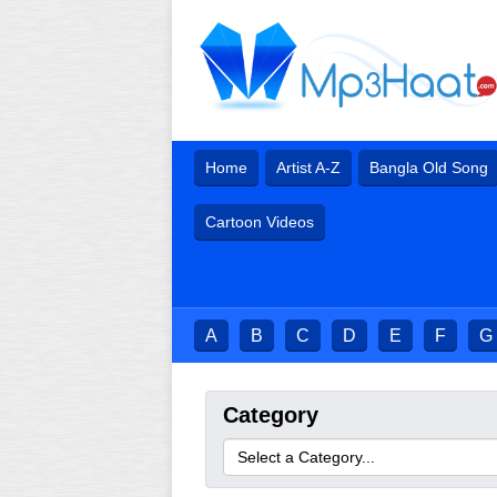
Home
Artist A-Z
Bangla Old Song
Cartoon Videos
A
B
C
D
E
F
G
Category