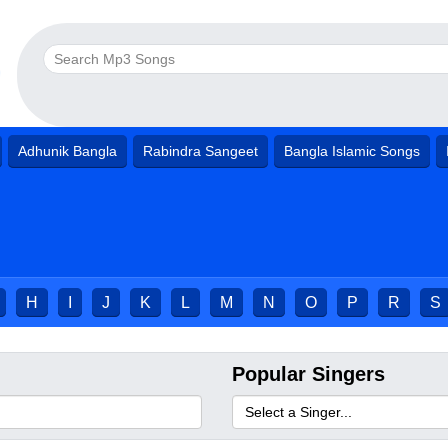
Adhunik Bangla
Rabindra Sangeet
Bangla Islamic Songs
H
I
J
K
L
M
N
O
P
R
S
Popular Singers