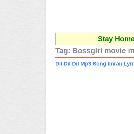
Stay Home 
Tag:
Bossgiri movie 
Dil Dil Dil Mp3 Song Imran Ly