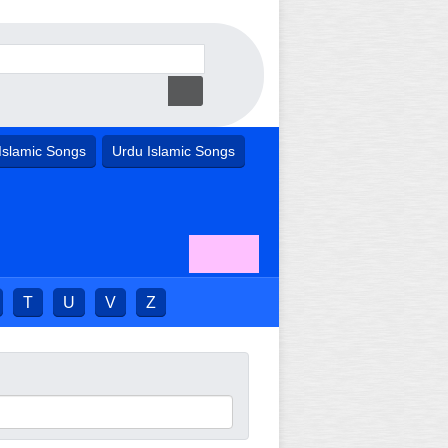
Islamic Songs
Urdu Islamic Songs
T
U
V
Z