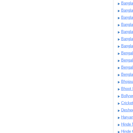
Bangla
Bangl
Bangla
Bangla
Bangla
Bangla
Bangla
Bengal
Bengal
Bengal
Bengl
Bhojpu
Bhoot
Bollyw
Cricke
Deshe
Harya
Hinde 
Hinde 