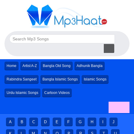
Home
Artist A-Z
Bangla Old Song
Adhunik Bangla
Rabindra Sangeet
Bangla Islamic Songs
Islamic Songs
Urdu Islamic Songs
Cartoon Videos
A
B
C
D
E
F
G
H
I
J
K
L
M
N
O
P
R
S
T
U