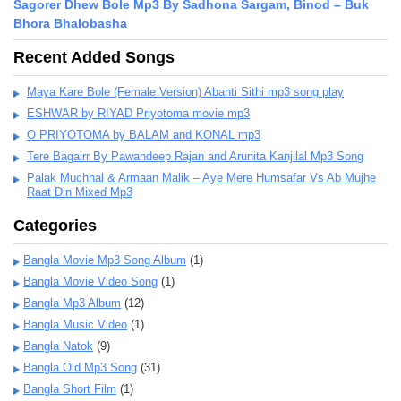
Sagorer Dhew Bole Mp3 By Sadhona Sargam, Binod – Buk
Bhora Bhalobasha
Recent Added Songs
Maya Kare Bole (Female Version) Abanti Sithi mp3 song play
ESHWAR by RIYAD Priyotoma movie mp3
O PRIYOTOMA by BALAM and KONAL mp3
Tere Bagairr By Pawandeep Rajan and Arunita Kanjilal Mp3 Song
Palak Muchhal & Armaan Malik – Aye Mere Humsafar Vs Ab Mujhe
Raat Din Mixed Mp3
Categories
Bangla Movie Mp3 Song Album
(1)
Bangla Movie Video Song
(1)
Bangla Mp3 Album
(12)
Bangla Music Video
(1)
Bangla Natok
(9)
Bangla Old Mp3 Song
(31)
Bangla Short Film
(1)