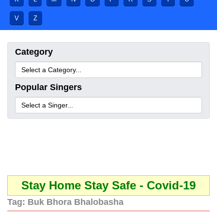
V
Z
Category
Popular Singers
Stay Home Stay Safe - Covid-19
Tag:
Buk Bhora Bhalobasha