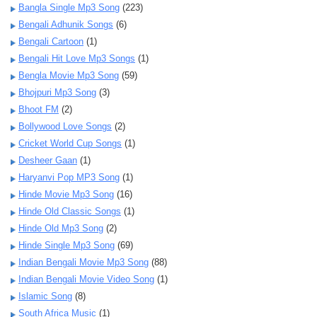
Bangla Single Mp3 Song
(223)
Bengali Adhunik Songs
(6)
Bengali Cartoon
(1)
Bengali Hit Love Mp3 Songs
(1)
Bengla Movie Mp3 Song
(59)
Bhojpuri Mp3 Song
(3)
Bhoot FM
(2)
Bollywood Love Songs
(2)
Cricket World Cup Songs
(1)
Desheer Gaan
(1)
Haryanvi Pop MP3 Song
(1)
Hinde Movie Mp3 Song
(16)
Hinde Old Classic Songs
(1)
Hinde Old Mp3 Song
(2)
Hinde Single Mp3 Song
(69)
Indian Bengali Movie Mp3 Song
(88)
Indian Bengali Movie Video Song
(1)
Islamic Song
(8)
South Africa Music
(1)