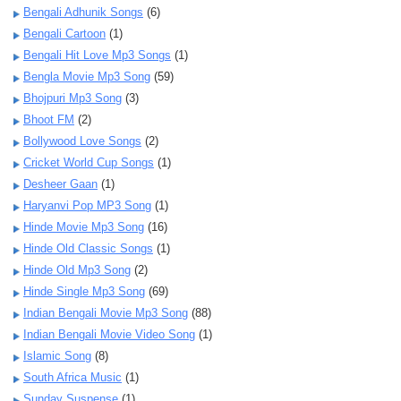
Bengali Adhunik Songs
(6)
Bengali Cartoon
(1)
Bengali Hit Love Mp3 Songs
(1)
Bengla Movie Mp3 Song
(59)
Bhojpuri Mp3 Song
(3)
Bhoot FM
(2)
Bollywood Love Songs
(2)
Cricket World Cup Songs
(1)
Desheer Gaan
(1)
Haryanvi Pop MP3 Song
(1)
Hinde Movie Mp3 Song
(16)
Hinde Old Classic Songs
(1)
Hinde Old Mp3 Song
(2)
Hinde Single Mp3 Song
(69)
Indian Bengali Movie Mp3 Song
(88)
Indian Bengali Movie Video Song
(1)
Islamic Song
(8)
South Africa Music
(1)
Sunday Suspense
(1)