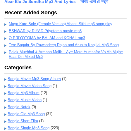
Abar Elo Je Sondha Mp3 And Lyrics – আবার এলো যে সন্ধ্যা
Recent Added Songs
Maya Kare Bole (Female Version) Abanti Sithi mp3 song play
ESHWAR by RIYAD Priyotoma movie mp3
O PRIYOTOMA by BALAM and KONAL mp3
Tere Bagairr By Pawandeep Rajan and Arunita Kanjilal Mp3 Song
Palak Muchhal & Armaan Malik – Aye Mere Humsafar Vs Ab Mujhe
Raat Din Mixed Mp3
Categories
Bangla Movie Mp3 Song Album
(1)
Bangla Movie Video Song
(1)
Bangla Mp3 Album
(12)
Bangla Music Video
(1)
Bangla Natok
(9)
Bangla Old Mp3 Song
(31)
Bangla Short Film
(1)
Bangla Single Mp3 Song
(223)