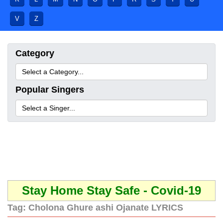
V
Z
Category
Popular Singers
Stay Home Stay Safe - Covid-19
Tag:
Cholona Ghure ashi Ojanate LYRICS