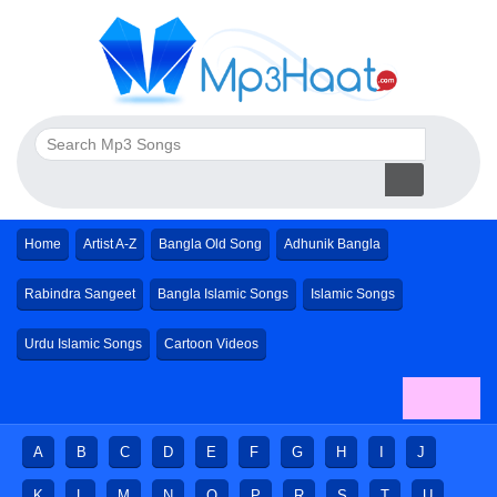
Home
Artist A-Z
Bangla Old Song
Adhunik Bangla
Rabindra Sangeet
Bangla Islamic Songs
Islamic Songs
Urdu Islamic Songs
Cartoon Videos
A
B
C
D
E
F
G
H
I
J
K
L
M
N
O
P
R
S
T
U