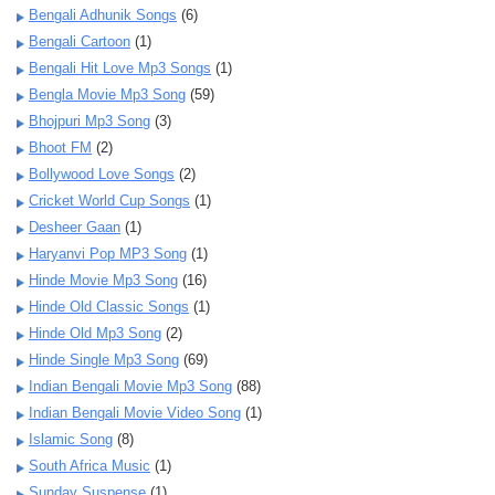
Bengali Adhunik Songs
(6)
Bengali Cartoon
(1)
Bengali Hit Love Mp3 Songs
(1)
Bengla Movie Mp3 Song
(59)
Bhojpuri Mp3 Song
(3)
Bhoot FM
(2)
Bollywood Love Songs
(2)
Cricket World Cup Songs
(1)
Desheer Gaan
(1)
Haryanvi Pop MP3 Song
(1)
Hinde Movie Mp3 Song
(16)
Hinde Old Classic Songs
(1)
Hinde Old Mp3 Song
(2)
Hinde Single Mp3 Song
(69)
Indian Bengali Movie Mp3 Song
(88)
Indian Bengali Movie Video Song
(1)
Islamic Song
(8)
South Africa Music
(1)
Sunday Suspense
(1)