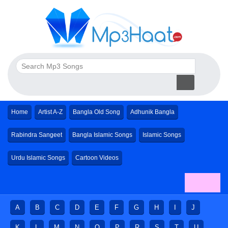
Home
Artist A-Z
Bangla Old Song
Adhunik Bangla
Rabindra Sangeet
Bangla Islamic Songs
Islamic Songs
Urdu Islamic Songs
Cartoon Videos
A
B
C
D
E
F
G
H
I
J
K
L
M
N
O
P
R
S
T
U