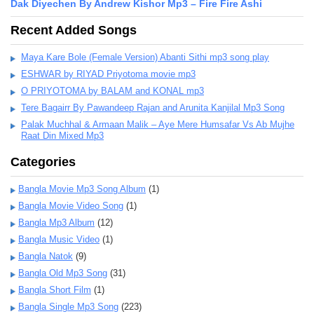
Dak Diyechen By Andrew Kishor Mp3 – Fire Fire Ashi
Recent Added Songs
Maya Kare Bole (Female Version) Abanti Sithi mp3 song play
ESHWAR by RIYAD Priyotoma movie mp3
O PRIYOTOMA by BALAM and KONAL mp3
Tere Bagairr By Pawandeep Rajan and Arunita Kanjilal Mp3 Song
Palak Muchhal & Armaan Malik – Aye Mere Humsafar Vs Ab Mujhe
Raat Din Mixed Mp3
Categories
Bangla Movie Mp3 Song Album
(1)
Bangla Movie Video Song
(1)
Bangla Mp3 Album
(12)
Bangla Music Video
(1)
Bangla Natok
(9)
Bangla Old Mp3 Song
(31)
Bangla Short Film
(1)
Bangla Single Mp3 Song
(223)