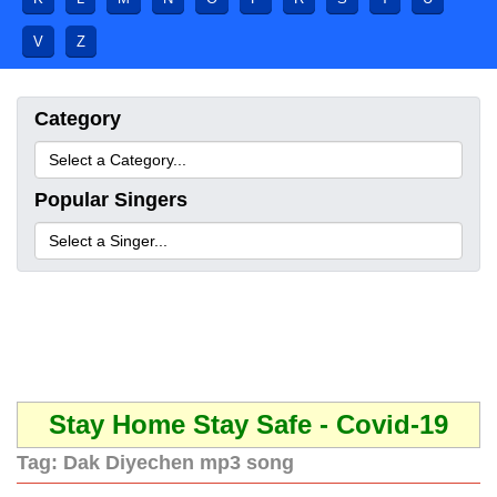
V
Z
Category
Popular Singers
Stay Home Stay Safe - Covid-19
Tag:
Dak Diyechen mp3 song