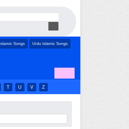
Islamic Songs
Urdu Islamic Songs
T
U
V
Z