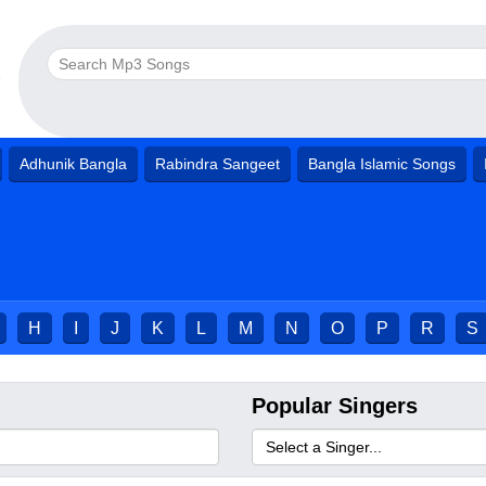
Adhunik Bangla
Rabindra Sangeet
Bangla Islamic Songs
H
I
J
K
L
M
N
O
P
R
S
Popular Singers