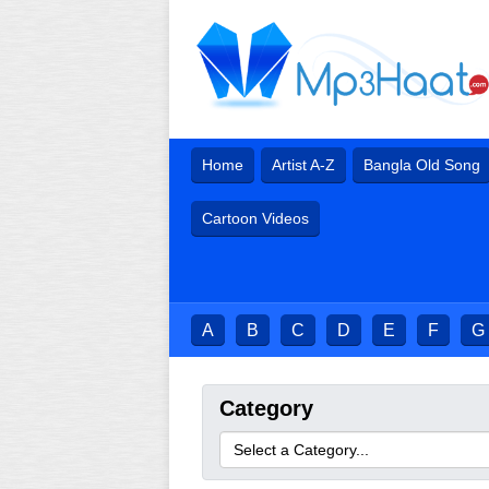
Home
Artist A-Z
Bangla Old Song
Cartoon Videos
A
B
C
D
E
F
G
Category