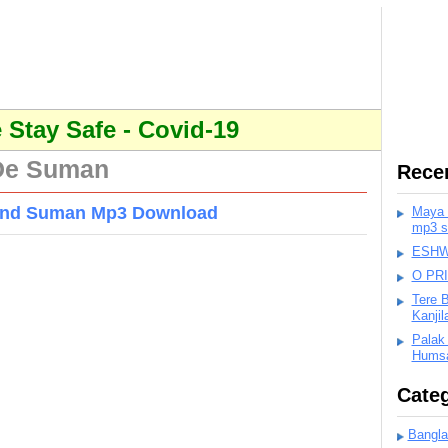
Stay Safe - Covid-19
 De Suman
Rece
 And Suman Mp3 Download
Maya K
mp3 s
ESHWA
O PR
Tere 
Kanji
Palak
Humsa
Categ
Bangla