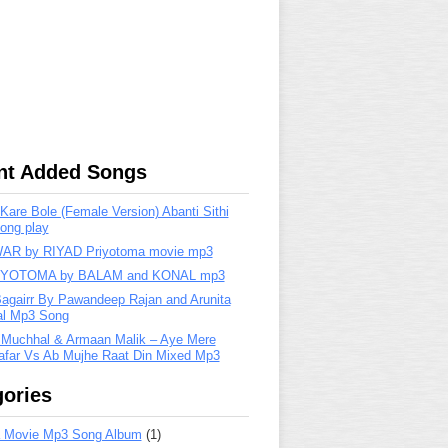
nt Added Songs
are Bole (Female Version) Abanti Sithi
ong play
R by RIYAD Priyotoma movie mp3
IYOTOMA by BALAM and KONAL mp3
Bagairr By Pawandeep Rajan and Arunita
lal Mp3 Song
 Muchhal & Armaan Malik – Aye Mere
far Vs Ab Mujhe Raat Din Mixed Mp3
ories
 Movie Mp3 Song Album
(1)