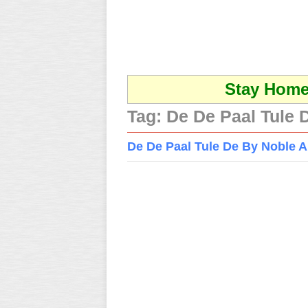
Stay Home 
Tag:
De De Paal Tule
De De Paal Tule De By Noble