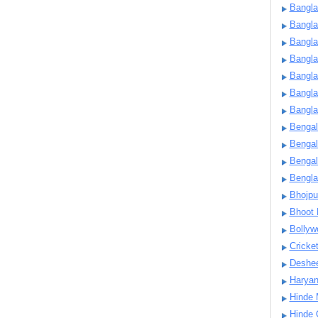
Bangla
Bangl
Bangla
Bangla
Bangla
Bangla
Bangla
Bengal
Bengal
Bengal
Bengl
Bhojpu
Bhoot
Bollyw
Cricke
Deshe
Harya
Hinde 
Hinde 