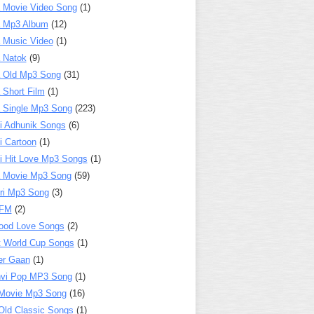
 Movie Video Song
(1)
a Mp3 Album
(12)
 Music Video
(1)
 Natok
(9)
 Old Mp3 Song
(31)
 Short Film
(1)
 Single Mp3 Song
(223)
i Adhunik Songs
(6)
i Cartoon
(1)
i Hit Love Mp3 Songs
(1)
a Movie Mp3 Song
(59)
ri Mp3 Song
(3)
 FM
(2)
ood Love Songs
(2)
t World Cup Songs
(1)
er Gaan
(1)
nvi Pop MP3 Song
(1)
Movie Mp3 Song
(16)
Old Classic Songs
(1)