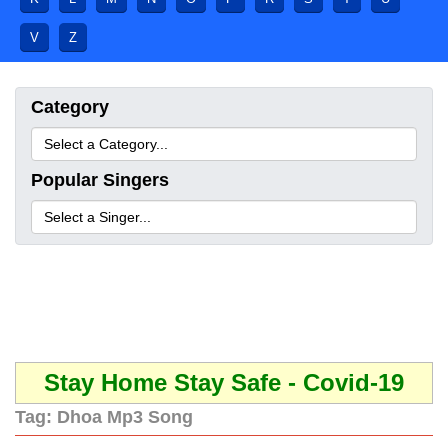
V
Z
Category
Popular Singers
Stay Home Stay Safe - Covid-19
Tag:
Dhoa Mp3 Song