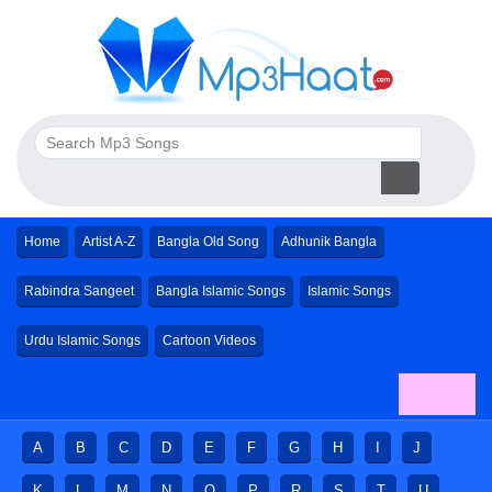
Home
Artist A-Z
Bangla Old Song
Adhunik Bangla
Rabindra Sangeet
Bangla Islamic Songs
Islamic Songs
Urdu Islamic Songs
Cartoon Videos
A
B
C
D
E
F
G
H
I
J
K
L
M
N
O
P
R
S
T
U