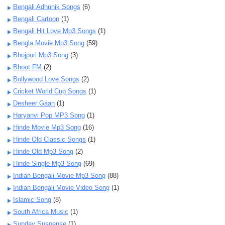
Bengali Adhunik Songs
(6)
Bengali Cartoon
(1)
Bengali Hit Love Mp3 Songs
(1)
Bengla Movie Mp3 Song
(59)
Bhojpuri Mp3 Song
(3)
Bhoot FM
(2)
Bollywood Love Songs
(2)
Cricket World Cup Songs
(1)
Desheer Gaan
(1)
Haryanvi Pop MP3 Song
(1)
Hinde Movie Mp3 Song
(16)
Hinde Old Classic Songs
(1)
Hinde Old Mp3 Song
(2)
Hinde Single Mp3 Song
(69)
Indian Bengali Movie Mp3 Song
(88)
Indian Bengali Movie Video Song
(1)
Islamic Song
(8)
South Africa Music
(1)
Sunday Suspense
(1)