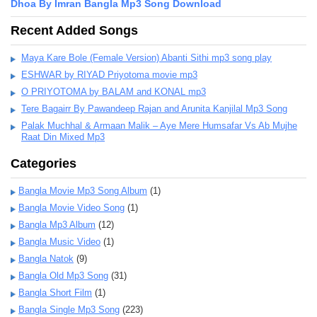
Dhoa By Imran Bangla Mp3 Song Download
Recent Added Songs
Maya Kare Bole (Female Version) Abanti Sithi mp3 song play
ESHWAR by RIYAD Priyotoma movie mp3
O PRIYOTOMA by BALAM and KONAL mp3
Tere Bagairr By Pawandeep Rajan and Arunita Kanjilal Mp3 Song
Palak Muchhal & Armaan Malik – Aye Mere Humsafar Vs Ab Mujhe
Raat Din Mixed Mp3
Categories
Bangla Movie Mp3 Song Album
(1)
Bangla Movie Video Song
(1)
Bangla Mp3 Album
(12)
Bangla Music Video
(1)
Bangla Natok
(9)
Bangla Old Mp3 Song
(31)
Bangla Short Film
(1)
Bangla Single Mp3 Song
(223)