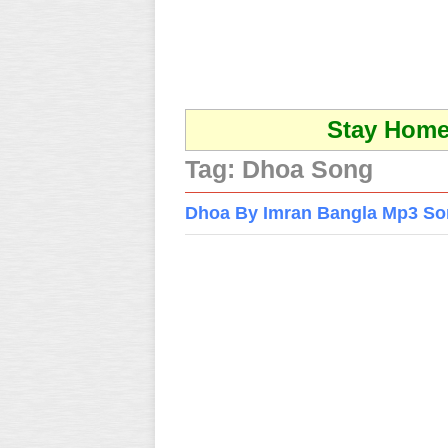
Stay Home 
Tag:
Dhoa Song
Dhoa By Imran Bangla Mp3 S