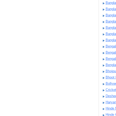
Bangla
Bangl
Bangla
Bangla
Bangla
Bangla
Bangla
Bengal
Bengal
Bengal
Bengl
Bhojpu
Bhoot
Bollyw
Cricke
Deshe
Harya
Hinde 
Hinde 