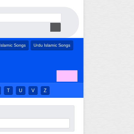
Islamic Songs
Urdu Islamic Songs
T
U
V
Z