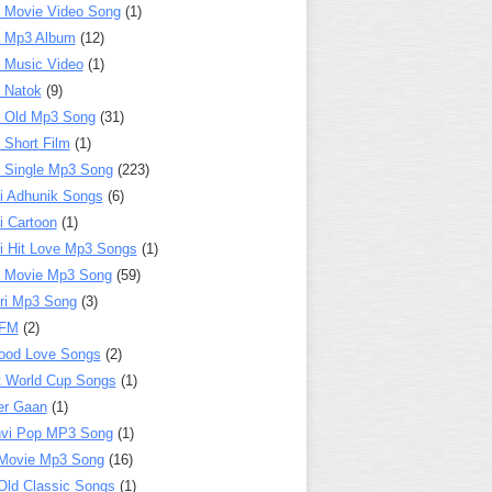
 Movie Video Song
(1)
a Mp3 Album
(12)
 Music Video
(1)
 Natok
(9)
 Old Mp3 Song
(31)
 Short Film
(1)
 Single Mp3 Song
(223)
i Adhunik Songs
(6)
i Cartoon
(1)
i Hit Love Mp3 Songs
(1)
a Movie Mp3 Song
(59)
ri Mp3 Song
(3)
 FM
(2)
ood Love Songs
(2)
t World Cup Songs
(1)
er Gaan
(1)
nvi Pop MP3 Song
(1)
Movie Mp3 Song
(16)
Old Classic Songs
(1)