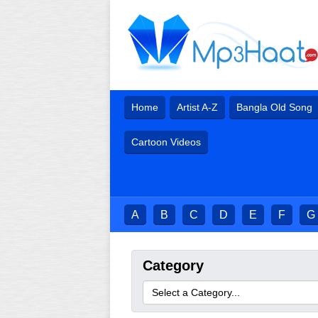
Home
Artist A-Z
Bangla Old Song
Cartoon Videos
A
B
C
D
E
F
G
Category