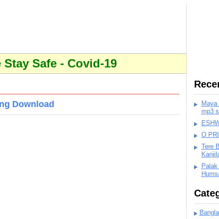
Stay Safe - Covid-19
Rece
ong Download
Maya K
mp3 s
ESHWA
O PR
Tere 
Kanji
Palak
Humsa
Categ
Bangla