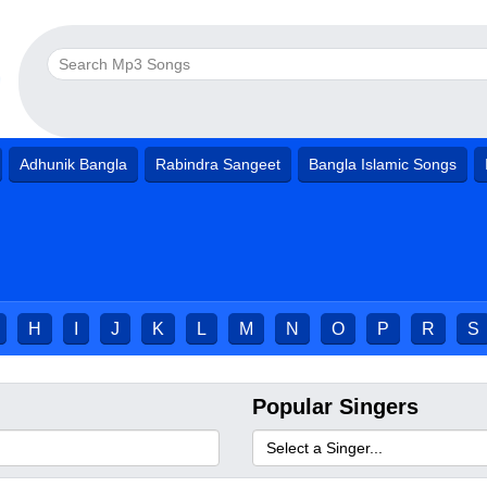
Adhunik Bangla
Rabindra Sangeet
Bangla Islamic Songs
H
I
J
K
L
M
N
O
P
R
S
Popular Singers