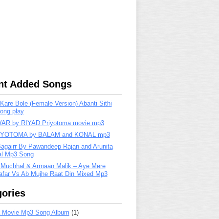
nt Added Songs
are Bole (Female Version) Abanti Sithi
ong play
R by RIYAD Priyotoma movie mp3
IYOTOMA by BALAM and KONAL mp3
Bagairr By Pawandeep Rajan and Arunita
lal Mp3 Song
 Muchhal & Armaan Malik – Aye Mere
far Vs Ab Mujhe Raat Din Mixed Mp3
ories
 Movie Mp3 Song Album
(1)