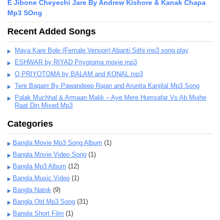
E Jibone Cheyechi Jare By Andrew Kishore & Kanak Chapa
Mp3 SOng
Recent Added Songs
Maya Kare Bole (Female Version) Abanti Sithi mp3 song play
ESHWAR by RIYAD Priyotoma movie mp3
O PRIYOTOMA by BALAM and KONAL mp3
Tere Bagairr By Pawandeep Rajan and Arunita Kanjilal Mp3 Song
Palak Muchhal & Armaan Malik – Aye Mere Humsafar Vs Ab Mujhe
Raat Din Mixed Mp3
Categories
Bangla Movie Mp3 Song Album
(1)
Bangla Movie Video Song
(1)
Bangla Mp3 Album
(12)
Bangla Music Video
(1)
Bangla Natok
(9)
Bangla Old Mp3 Song
(31)
Bangla Short Film
(1)