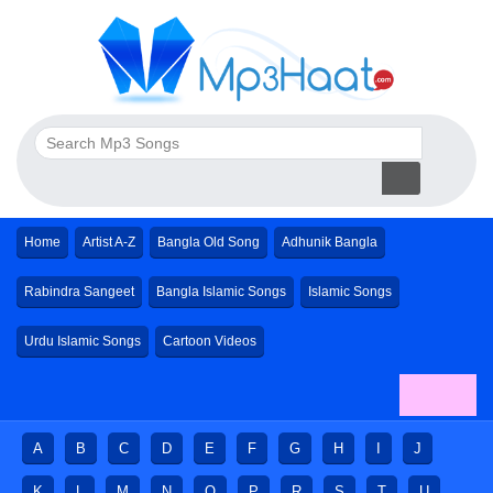
Home
Artist A-Z
Bangla Old Song
Adhunik Bangla
Rabindra Sangeet
Bangla Islamic Songs
Islamic Songs
Urdu Islamic Songs
Cartoon Videos
A
B
C
D
E
F
G
H
I
J
K
L
M
N
O
P
R
S
T
U