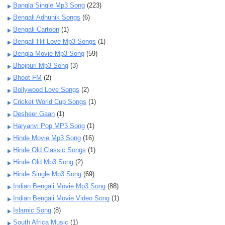
Bangla Single Mp3 Song
(223)
Bengali Adhunik Songs
(6)
Bengali Cartoon
(1)
Bengali Hit Love Mp3 Songs
(1)
Bengla Movie Mp3 Song
(59)
Bhojpuri Mp3 Song
(3)
Bhoot FM
(2)
Bollywood Love Songs
(2)
Cricket World Cup Songs
(1)
Desheer Gaan
(1)
Haryanvi Pop MP3 Song
(1)
Hinde Movie Mp3 Song
(16)
Hinde Old Classic Songs
(1)
Hinde Old Mp3 Song
(2)
Hinde Single Mp3 Song
(69)
Indian Bengali Movie Mp3 Song
(88)
Indian Bengali Movie Video Song
(1)
Islamic Song
(8)
South Africa Music
(1)