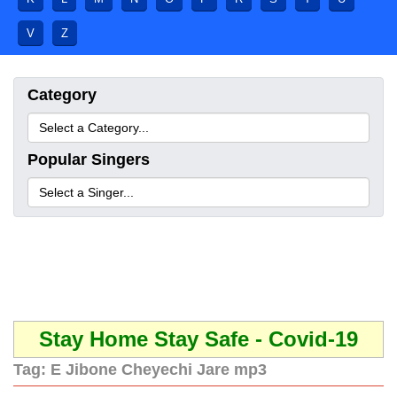
V
Z
Category
Popular Singers
Stay Home Stay Safe - Covid-19
Tag:
E Jibone Cheyechi Jare mp3