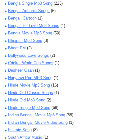
Bangla Single Mp3 Song
(223)
Bengali Adhunik Songs
(6)
Bengali Cartoon
(1)
Bengali Hit Love Mp3 Songs
(1)
Bengla Movie Mp3 Song
(59)
Bhojpuri Mp3 Song
(3)
Bhoot FM
(2)
Bollywood Love Songs
(2)
Cricket World Cup Songs
(1)
Desheer Gaan
(1)
Haryanvi Pop MP3 Song
(1)
Hinde Movie Mp3 Song
(16)
Hinde Old Classic Songs
(1)
Hinde Old Mp3 Song
(2)
Hinde Single Mp3 Song
(69)
Indian Bengali Movie Mp3 Song
(88)
Indian Bengali Movie Video Song
(1)
Islamic Song
(8)
South Africa Music
(1)