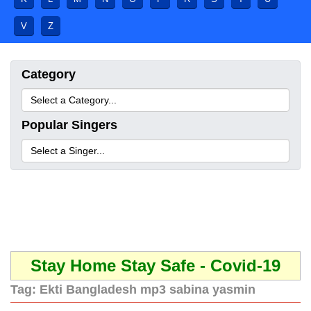
V
Z
Category
Popular Singers
Stay Home Stay Safe - Covid-19
Tag:
Ekti Bangladesh mp3 sabina yasmin