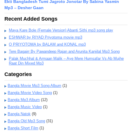
Ekti Bangladesh Tumi Jagroto Jonotar By Sabina Yasmin
Mp3 – Desher Gaan
Recent Added Songs
Maya Kare Bole (Female Version) Abanti Sithi mp3 song play
ESHWAR by RIYAD Priyotoma movie mp3
O PRIYOTOMA by BALAM and KONAL mp3
Tere Bagairr By Pawandeep Rajan and Arunita Kanjilal Mp3 Song
Palak Muchhal & Armaan Malik – Aye Mere Humsafar Vs Ab Mujhe
Raat Din Mixed Mp3
Categories
Bangla Movie Mp3 Song Album
(1)
Bangla Movie Video Song
(1)
Bangla Mp3 Album
(12)
Bangla Music Video
(1)
Bangla Natok
(9)
Bangla Old Mp3 Song
(31)
Bangla Short Film
(1)