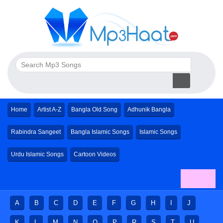
Home
Artist A-Z
Bangla Old Song
Adhunik Bangla
Rabindra Sangeet
Bangla Islamic Songs
Islamic Songs
Urdu Islamic Songs
Cartoon Videos
A
B
C
D
E
F
G
H
I
J
K
L
M
N
O
P
R
S
T
U