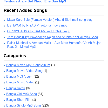
Ferdous Ara – Bel Phool Ene Dao Mp3
Recent Added Songs
Maya Kare Bole (Female Version) Abanti Sithi mp3 song play
ESHWAR by RIYAD Priyotoma movie mp3
O PRIYOTOMA by BALAM and KONAL mp3
Tere Bagairr By Pawandeep Rajan and Arunita Kanjilal Mp3 Song
Palak Muchhal & Armaan Malik – Aye Mere Humsafar Vs Ab Mujhe
Raat Din Mixed Mp3
Categories
Bangla Movie Mp3 Song Album
(1)
Bangla Movie Video Song
(1)
Bangla Mp3 Album
(12)
Bangla Music Video
(1)
Bangla Natok
(9)
Bangla Old Mp3 Song
(31)
Bangla Short Film
(1)
Bangla Single Mp3 Song
(223)