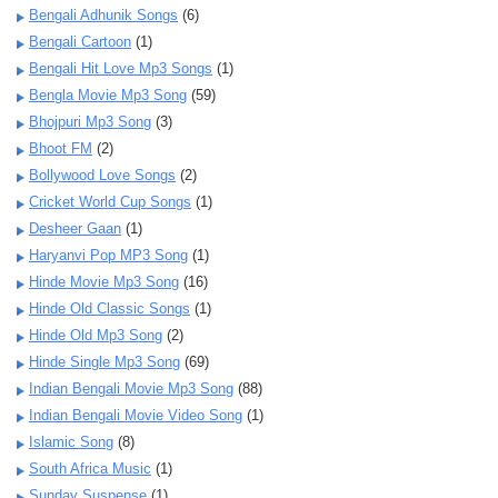
Bengali Adhunik Songs
(6)
Bengali Cartoon
(1)
Bengali Hit Love Mp3 Songs
(1)
Bengla Movie Mp3 Song
(59)
Bhojpuri Mp3 Song
(3)
Bhoot FM
(2)
Bollywood Love Songs
(2)
Cricket World Cup Songs
(1)
Desheer Gaan
(1)
Haryanvi Pop MP3 Song
(1)
Hinde Movie Mp3 Song
(16)
Hinde Old Classic Songs
(1)
Hinde Old Mp3 Song
(2)
Hinde Single Mp3 Song
(69)
Indian Bengali Movie Mp3 Song
(88)
Indian Bengali Movie Video Song
(1)
Islamic Song
(8)
South Africa Music
(1)
Sunday Suspense
(1)