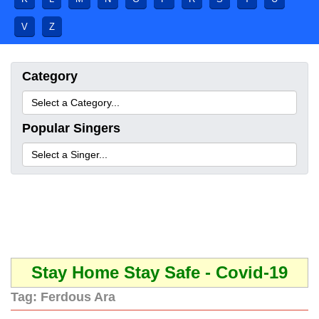
V
Z
Category
Popular Singers
Stay Home Stay Safe - Covid-19
Tag:
Ferdous Ara