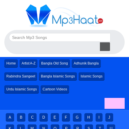
Home
Artist A-Z
Bangla Old Song
Adhunik Bangla
Rabindra Sangeet
Bangla Islamic Songs
Islamic Songs
Urdu Islamic Songs
Cartoon Videos
A
B
C
D
E
F
G
H
I
J
K
L
M
N
O
P
R
S
T
U