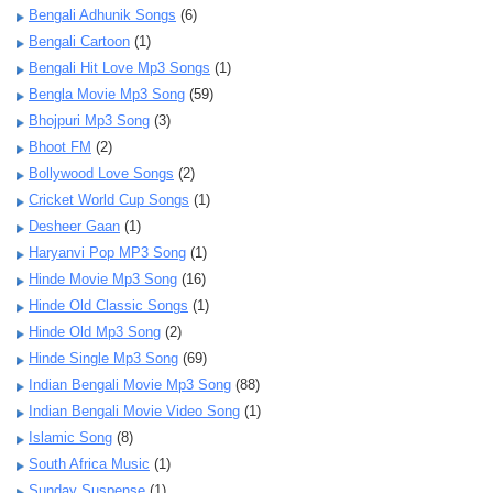
Bengali Adhunik Songs
(6)
Bengali Cartoon
(1)
Bengali Hit Love Mp3 Songs
(1)
Bengla Movie Mp3 Song
(59)
Bhojpuri Mp3 Song
(3)
Bhoot FM
(2)
Bollywood Love Songs
(2)
Cricket World Cup Songs
(1)
Desheer Gaan
(1)
Haryanvi Pop MP3 Song
(1)
Hinde Movie Mp3 Song
(16)
Hinde Old Classic Songs
(1)
Hinde Old Mp3 Song
(2)
Hinde Single Mp3 Song
(69)
Indian Bengali Movie Mp3 Song
(88)
Indian Bengali Movie Video Song
(1)
Islamic Song
(8)
South Africa Music
(1)
Sunday Suspense
(1)