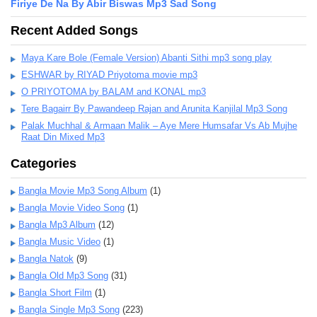
Firiye De Na By Abir Biswas Mp3 Sad Song
Recent Added Songs
Maya Kare Bole (Female Version) Abanti Sithi mp3 song play
ESHWAR by RIYAD Priyotoma movie mp3
O PRIYOTOMA by BALAM and KONAL mp3
Tere Bagairr By Pawandeep Rajan and Arunita Kanjilal Mp3 Song
Palak Muchhal & Armaan Malik – Aye Mere Humsafar Vs Ab Mujhe
Raat Din Mixed Mp3
Categories
Bangla Movie Mp3 Song Album
(1)
Bangla Movie Video Song
(1)
Bangla Mp3 Album
(12)
Bangla Music Video
(1)
Bangla Natok
(9)
Bangla Old Mp3 Song
(31)
Bangla Short Film
(1)
Bangla Single Mp3 Song
(223)