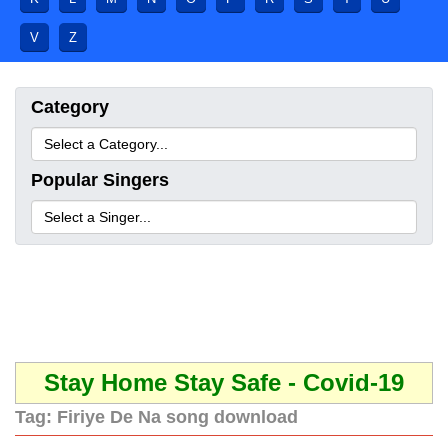
V
Z
Category
Popular Singers
Stay Home Stay Safe - Covid-19
Tag:
Firiye De Na song download