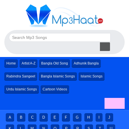
Home
Artist A-Z
Bangla Old Song
Adhunik Bangla
Rabindra Sangeet
Bangla Islamic Songs
Islamic Songs
Urdu Islamic Songs
Cartoon Videos
A
B
C
D
E
F
G
H
I
J
K
L
M
N
O
P
R
S
T
U