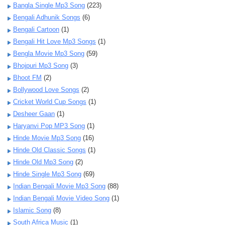
Bangla Single Mp3 Song
(223)
Bengali Adhunik Songs
(6)
Bengali Cartoon
(1)
Bengali Hit Love Mp3 Songs
(1)
Bengla Movie Mp3 Song
(59)
Bhojpuri Mp3 Song
(3)
Bhoot FM
(2)
Bollywood Love Songs
(2)
Cricket World Cup Songs
(1)
Desheer Gaan
(1)
Haryanvi Pop MP3 Song
(1)
Hinde Movie Mp3 Song
(16)
Hinde Old Classic Songs
(1)
Hinde Old Mp3 Song
(2)
Hinde Single Mp3 Song
(69)
Indian Bengali Movie Mp3 Song
(88)
Indian Bengali Movie Video Song
(1)
Islamic Song
(8)
South Africa Music
(1)