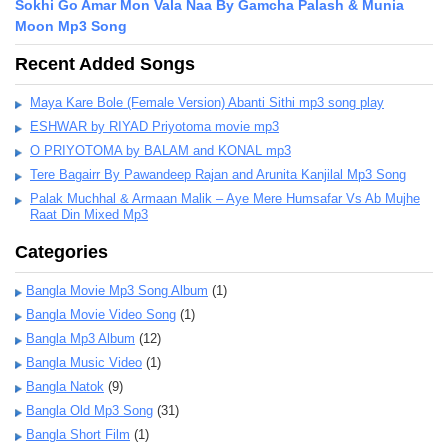
Sokhi Go Amar Mon Vala Naa By Gamcha Palash & Munia
Moon Mp3 Song
Recent Added Songs
Maya Kare Bole (Female Version) Abanti Sithi mp3 song play
ESHWAR by RIYAD Priyotoma movie mp3
O PRIYOTOMA by BALAM and KONAL mp3
Tere Bagairr By Pawandeep Rajan and Arunita Kanjilal Mp3 Song
Palak Muchhal & Armaan Malik – Aye Mere Humsafar Vs Ab Mujhe
Raat Din Mixed Mp3
Categories
Bangla Movie Mp3 Song Album
(1)
Bangla Movie Video Song
(1)
Bangla Mp3 Album
(12)
Bangla Music Video
(1)
Bangla Natok
(9)
Bangla Old Mp3 Song
(31)
Bangla Short Film
(1)