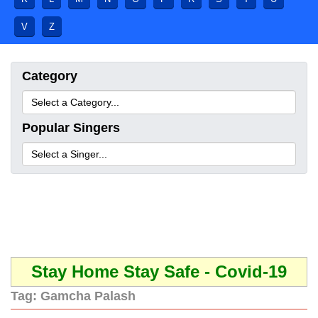
V
Z
Category
Popular Singers
Stay Home Stay Safe - Covid-19
Tag:
Gamcha Palash