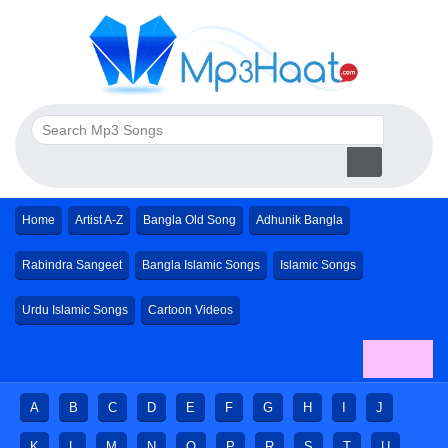
Home
Artist A-Z
Bangla Old Song
Adhunik Bangla
Rabindra Sangeet
Bangla Islamic Songs
Islamic Songs
Urdu Islamic Songs
Cartoon Videos
A
B
C
D
E
F
G
H
I
J
K
L
M
N
O
P
R
S
T
U