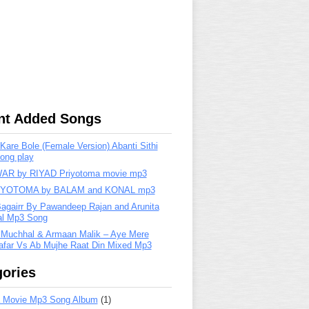
nt Added Songs
are Bole (Female Version) Abanti Sithi
ong play
R by RIYAD Priyotoma movie mp3
IYOTOMA by BALAM and KONAL mp3
Bagairr By Pawandeep Rajan and Arunita
lal Mp3 Song
 Muchhal & Armaan Malik – Aye Mere
far Vs Ab Mujhe Raat Din Mixed Mp3
ories
 Movie Mp3 Song Album
(1)