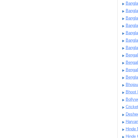
Bangla
Bangl
Bangla
Bangla
Bangla
Bangla
Bangla
Bengal
Bengal
Bengal
Bengl
Bhojpu
Bhoot
Bollyw
Cricke
Deshe
Harya
Hinde 
Hinde 