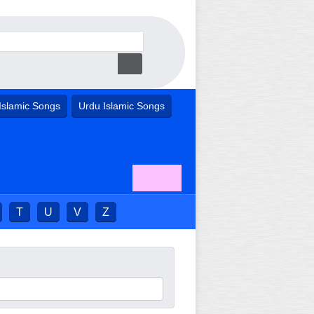
Islamic Songs
Urdu Islamic Songs
T
U
V
Z