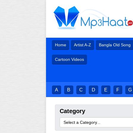
Home
Artist A-Z
Bangla Old Song
Cartoon Videos
A
B
C
D
E
F
G
Category