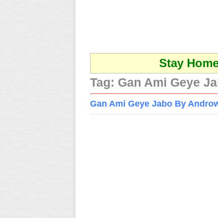
Stay Home 
Tag:
Gan Ami Geye Ja
Gan Ami Geye Jabo By Andro