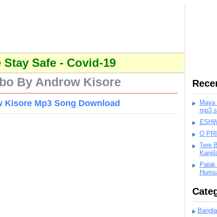
Stay Safe - Covid-19
bo By Androw Kisore
Rece
w Kisore Mp3 Song Download
Maya K
mp3 s
ESHWA
O PR
Tere 
Kanji
Palak
Humsa
Categ
Bangla