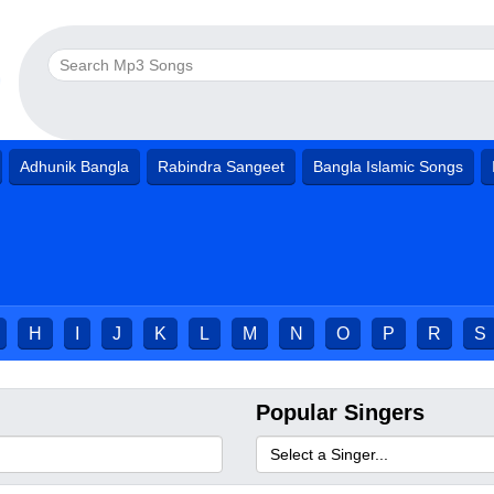
Adhunik Bangla
Rabindra Sangeet
Bangla Islamic Songs
H
I
J
K
L
M
N
O
P
R
S
Popular Singers