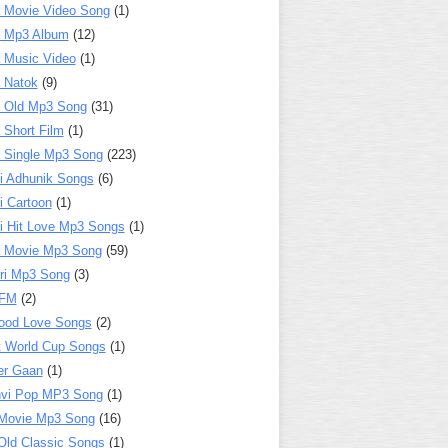
 Movie Video Song
(1)
a Mp3 Album
(12)
 Music Video
(1)
 Natok
(9)
 Old Mp3 Song
(31)
 Short Film
(1)
 Single Mp3 Song
(223)
i Adhunik Songs
(6)
i Cartoon
(1)
i Hit Love Mp3 Songs
(1)
a Movie Mp3 Song
(59)
ri Mp3 Song
(3)
 FM
(2)
ood Love Songs
(2)
t World Cup Songs
(1)
er Gaan
(1)
nvi Pop MP3 Song
(1)
Movie Mp3 Song
(16)
Old Classic Songs
(1)