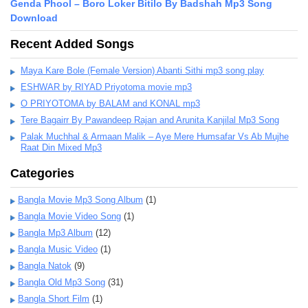
Genda Phool – Boro Loker Bitilo By Badshah Mp3 Song
Download
Recent Added Songs
Maya Kare Bole (Female Version) Abanti Sithi mp3 song play
ESHWAR by RIYAD Priyotoma movie mp3
O PRIYOTOMA by BALAM and KONAL mp3
Tere Bagairr By Pawandeep Rajan and Arunita Kanjilal Mp3 Song
Palak Muchhal & Armaan Malik – Aye Mere Humsafar Vs Ab Mujhe
Raat Din Mixed Mp3
Categories
Bangla Movie Mp3 Song Album
(1)
Bangla Movie Video Song
(1)
Bangla Mp3 Album
(12)
Bangla Music Video
(1)
Bangla Natok
(9)
Bangla Old Mp3 Song
(31)
Bangla Short Film
(1)