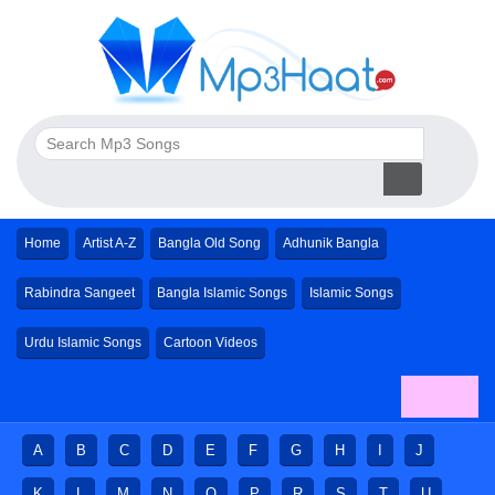
Home
Artist A-Z
Bangla Old Song
Adhunik Bangla
Rabindra Sangeet
Bangla Islamic Songs
Islamic Songs
Urdu Islamic Songs
Cartoon Videos
A
B
C
D
E
F
G
H
I
J
K
L
M
N
O
P
R
S
T
U