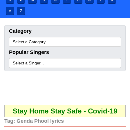
V
Z
Category
Popular Singers
Stay Home Stay Safe - Covid-19
Tag:
Genda Phool lyrics