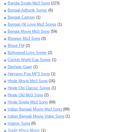
Bangla Single Mp3 Song
(223)
Bengali Adhunik Songs
(6)
Bengali Cartoon
(1)
Bengali Hit Love Mp3 Songs
(1)
Bengla Movie Mp3 Song
(59)
Bhojpuri Mp3 Song
(3)
Bhoot FM
(2)
Bollywood Love Songs
(2)
Cricket World Cup Songs
(1)
Desheer Gaan
(1)
Haryanvi Pop MP3 Song
(1)
Hinde Movie Mp3 Song
(16)
Hinde Old Classic Songs
(1)
Hinde Old Mp3 Song
(2)
Hinde Single Mp3 Song
(69)
Indian Bengali Movie Mp3 Song
(88)
Indian Bengali Movie Video Song
(1)
Islamic Song
(8)
South Africa Music
(1)