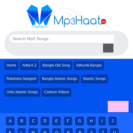
Home
Artist A-Z
Bangla Old Song
Adhunik Bangla
Rabindra Sangeet
Bangla Islamic Songs
Islamic Songs
Urdu Islamic Songs
Cartoon Videos
A
B
C
D
E
F
G
H
I
J
K
L
M
N
O
P
R
S
T
U