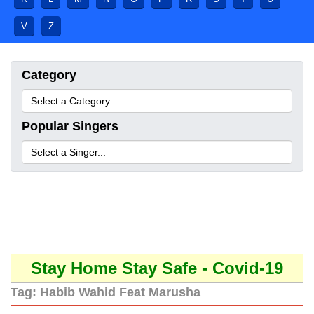
V
Z
Category
Popular Singers
Stay Home Stay Safe - Covid-19
Tag:
Habib Wahid Feat Marusha