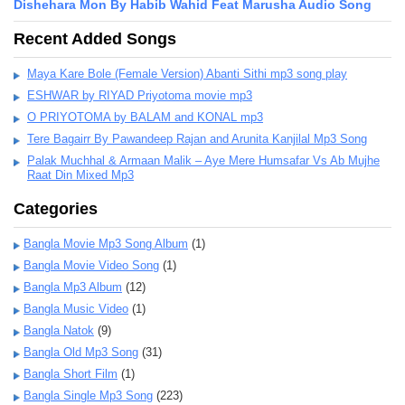
Dishehara Mon By Habib Wahid Feat Marusha Audio Song
Recent Added Songs
Maya Kare Bole (Female Version) Abanti Sithi mp3 song play
ESHWAR by RIYAD Priyotoma movie mp3
O PRIYOTOMA by BALAM and KONAL mp3
Tere Bagairr By Pawandeep Rajan and Arunita Kanjilal Mp3 Song
Palak Muchhal & Armaan Malik – Aye Mere Humsafar Vs Ab Mujhe
Raat Din Mixed Mp3
Categories
Bangla Movie Mp3 Song Album
(1)
Bangla Movie Video Song
(1)
Bangla Mp3 Album
(12)
Bangla Music Video
(1)
Bangla Natok
(9)
Bangla Old Mp3 Song
(31)
Bangla Short Film
(1)
Bangla Single Mp3 Song
(223)