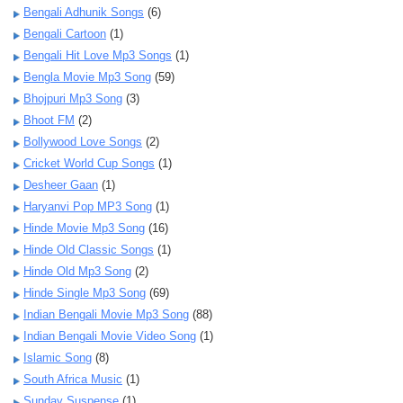
Bengali Adhunik Songs
(6)
Bengali Cartoon
(1)
Bengali Hit Love Mp3 Songs
(1)
Bengla Movie Mp3 Song
(59)
Bhojpuri Mp3 Song
(3)
Bhoot FM
(2)
Bollywood Love Songs
(2)
Cricket World Cup Songs
(1)
Desheer Gaan
(1)
Haryanvi Pop MP3 Song
(1)
Hinde Movie Mp3 Song
(16)
Hinde Old Classic Songs
(1)
Hinde Old Mp3 Song
(2)
Hinde Single Mp3 Song
(69)
Indian Bengali Movie Mp3 Song
(88)
Indian Bengali Movie Video Song
(1)
Islamic Song
(8)
South Africa Music
(1)
Sunday Suspense
(1)