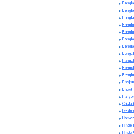
Bangla
Bangl
Bangla
Bangla
Bangla
Bangla
Bangla
Bengal
Bengal
Bengal
Bengl
Bhojpu
Bhoot
Bollyw
Cricke
Deshe
Harya
Hinde 
Hinde 