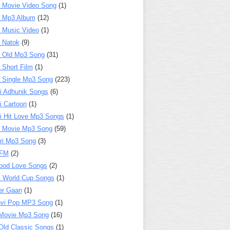
 Movie Video Song
(1)
a Mp3 Album
(12)
 Music Video
(1)
 Natok
(9)
 Old Mp3 Song
(31)
 Short Film
(1)
 Single Mp3 Song
(223)
i Adhunik Songs
(6)
i Cartoon
(1)
i Hit Love Mp3 Songs
(1)
a Movie Mp3 Song
(59)
ri Mp3 Song
(3)
 FM
(2)
ood Love Songs
(2)
t World Cup Songs
(1)
er Gaan
(1)
nvi Pop MP3 Song
(1)
Movie Mp3 Song
(16)
Old Classic Songs
(1)