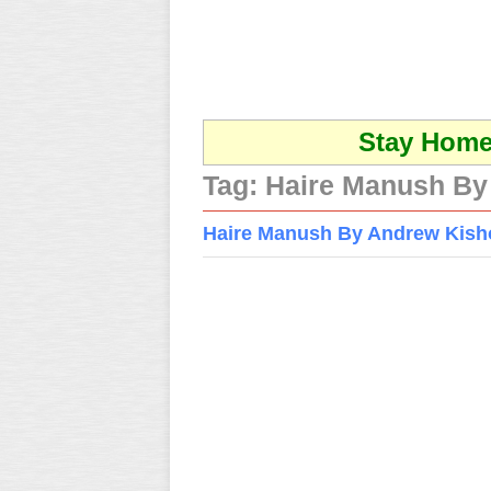
Stay Home 
Tag:
Haire Manush By
Haire Manush By Andrew Kishor