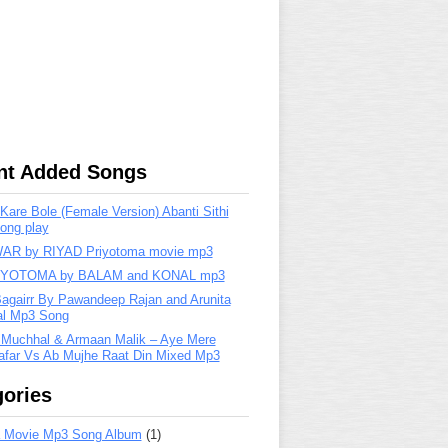
nt Added Songs
are Bole (Female Version) Abanti Sithi
ong play
R by RIYAD Priyotoma movie mp3
IYOTOMA by BALAM and KONAL mp3
Bagairr By Pawandeep Rajan and Arunita
lal Mp3 Song
 Muchhal & Armaan Malik – Aye Mere
far Vs Ab Mujhe Raat Din Mixed Mp3
ories
 Movie Mp3 Song Album
(1)