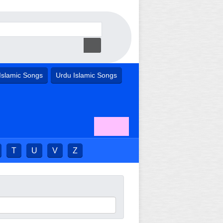
Islamic Songs
Urdu Islamic Songs
T
U
V
Z