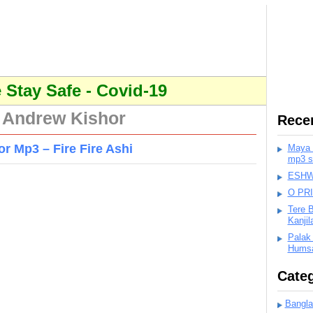
Stay Safe - Covid-19
 Andrew Kishor
Rece
 Mp3 – Fire Fire Ashi
Maya K
mp3 s
ESHWA
O PR
Tere 
Kanji
Palak
Humsa
Categ
Bangla