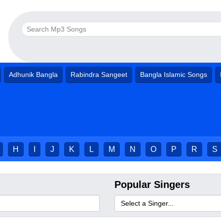
Adhunik Bangla
Rabindra Sangeet
Bangla Islamic Songs
H
I
J
K
L
M
N
O
P
R
S
Popular Singers