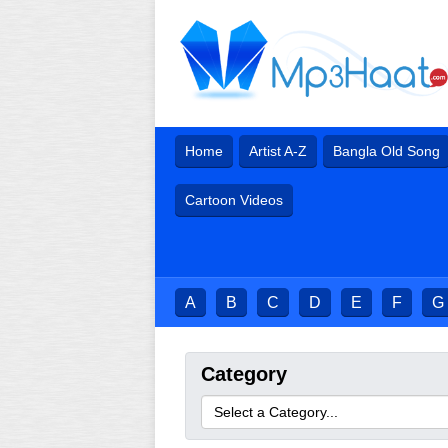
Home
Artist A-Z
Bangla Old Song
Cartoon Videos
A
B
C
D
E
F
G
Category